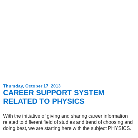
Thursday, October 17, 2013
CAREER SUPPORT SYSTEM
RELATED TO PHYSICS
With the initiative of giving and sharing career information
related to different field of studies and trend of choosing and
doing best, we are starting here with the subject PHYSICS.