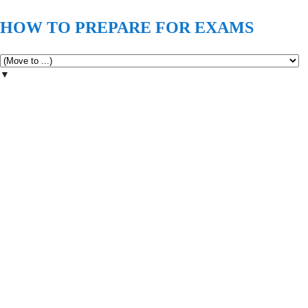
HOW TO PREPARE FOR EXAMS
▼