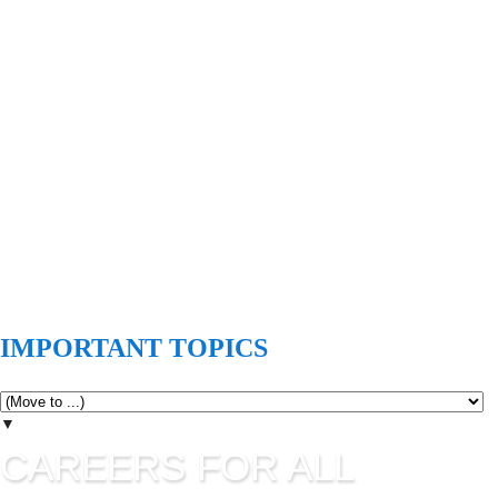
IMPORTANT TOPICS
▼
CAREERS FOR ALL