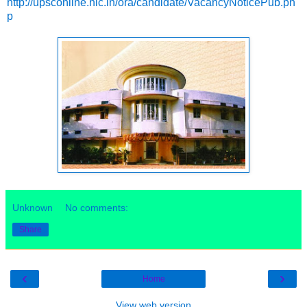
http://upsconline.nic.in/ora/candidate/VacancyNoticePub.ph
p
Unknown
No comments:
Share
‹
›
Home
View web version