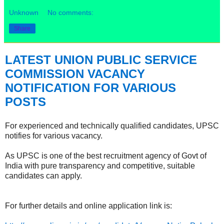
Unknown
No comments:
Share
LATEST UNION PUBLIC SERVICE
COMMISSION VACANCY
NOTIFICATION FOR VARIOUS
POSTS
For experienced and technically qualified candidates, UPSC
notifies for various vacancy.
As UPSC is one of the best recruitment agency of Govt of
India with pure transparency and competitive, suitable
candidates can apply.
For further details and online application link is: