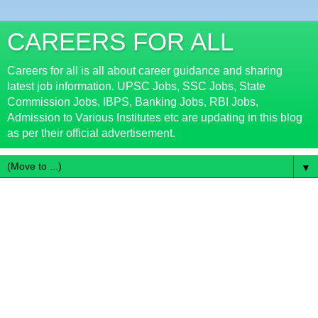
CAREERS FOR ALL
Careers for all is all about career guidance and sharing
latest job information. UPSC Jobs, SSC Jobs, State
Commission Jobs, IBPS, Banking Jobs, RBI Jobs,
Admission to Various Institutes etc are updating in this blog
as per their official advertisement.
▼