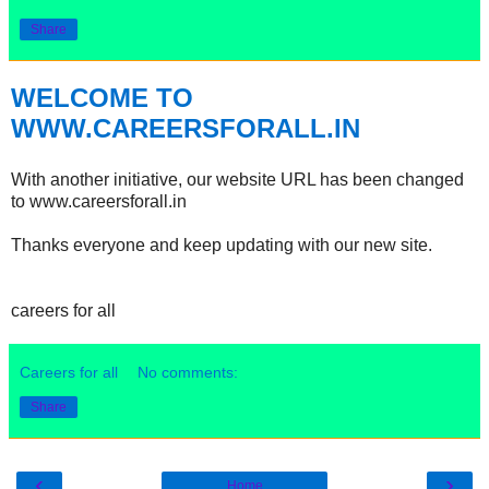
Share
WELCOME TO
WWW.CAREERSFORALL.IN
With another initiative, our website URL has been changed
to www.careersforall.in
Thanks everyone and keep updating with our new site.
careers for all
Careers for all
No comments:
Share
‹
›
Home