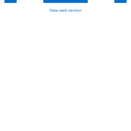
View web version