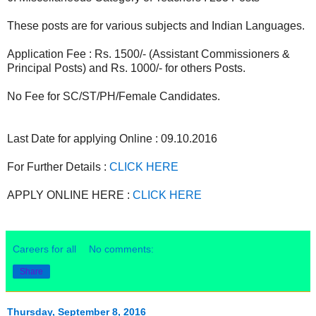
These posts are for various subjects and Indian Languages.
Application Fee : Rs. 1500/- (Assistant Commissioners &
Principal Posts) and Rs. 1000/- for others Posts.
No Fee for SC/ST/PH/Female Candidates.
Last Date for applying Online : 09.10.2016
For Further Details :
CLICK HERE
APPLY ONLINE HERE :
CLICK HERE
Careers for all
No comments:
Share
Thursday, September 8, 2016