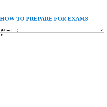
HOW TO PREPARE FOR EXAMS
▼