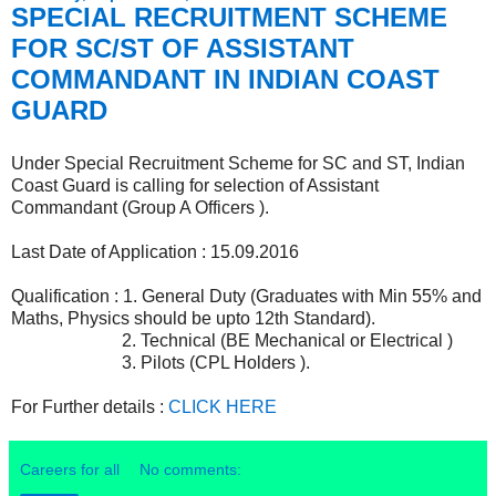
SPECIAL RECRUITMENT SCHEME
FOR SC/ST OF ASSISTANT
COMMANDANT IN INDIAN COAST
GUARD
Under Special Recruitment Scheme for SC and ST, Indian
Coast Guard is calling for selection of Assistant
Commandant (Group A Officers ).
Last Date of Application : 15.09.2016
Qualification : 1. General Duty (Graduates with Min 55% and
Maths, Physics should be upto 12th Standard).
2. Technical (BE Mechanical or Electrical )
3. Pilots (CPL Holders ).
For Further details :
CLICK HERE
Careers for all
No comments: