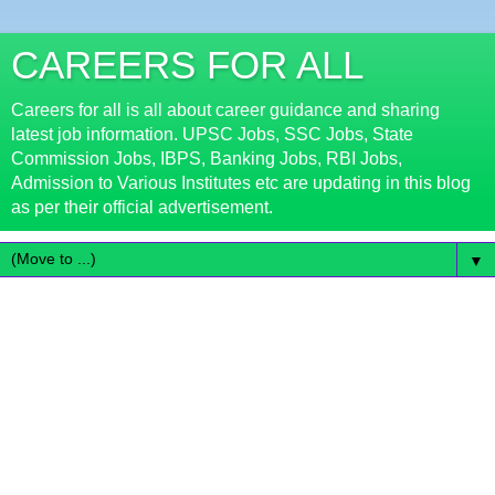
CAREERS FOR ALL
Careers for all is all about career guidance and sharing
latest job information. UPSC Jobs, SSC Jobs, State
Commission Jobs, IBPS, Banking Jobs, RBI Jobs,
Admission to Various Institutes etc are updating in this blog
as per their official advertisement.
▼