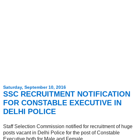
Saturday, September 10, 2016
SSC RECRUITMENT NOTIFICATION
FOR CONSTABLE EXECUTIVE IN
DELHI POLICE
Staff Selection Commission notified for recruitment of huge
posts vacant in Delhi Police for the post of Constable
Executive both for Male and Female.