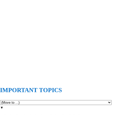
IMPORTANT TOPICS
▼