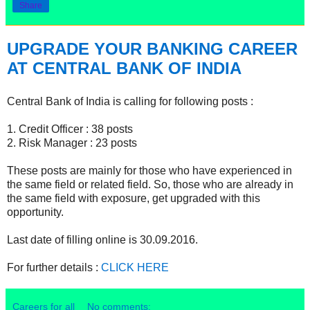
Share
UPGRADE YOUR BANKING CAREER
AT CENTRAL BANK OF INDIA
Central Bank of India is calling for following posts :
1. Credit Officer : 38 posts
2. Risk Manager : 23 posts
These posts are mainly for those who have experienced in
the same field or related field. So, those who are already in
the same field with exposure, get upgraded with this
opportunity.
Last date of filling online is 30.09.2016.
For further details :
CLICK HERE
Careers for all
No comments: