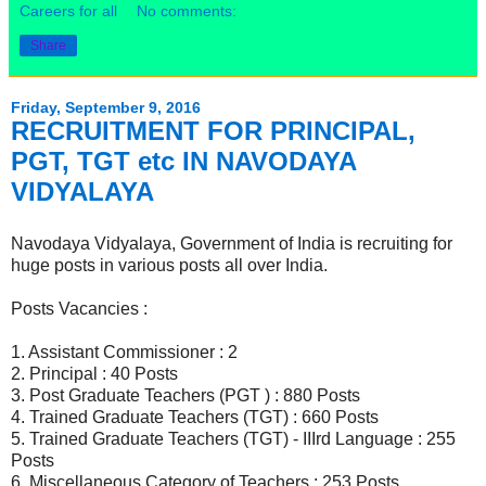
Careers for all
No comments:
Share
Friday, September 9, 2016
RECRUITMENT FOR PRINCIPAL,
PGT, TGT etc IN NAVODAYA
VIDYALAYA
Navodaya Vidyalaya, Government of India is recruiting for
huge posts in various posts all over India.
Posts Vacancies :
1. Assistant Commissioner : 2
2. Principal : 40 Posts
3. Post Graduate Teachers (PGT ) : 880 Posts
4. Trained Graduate Teachers (TGT) : 660 Posts
5. Trained Graduate Teachers (TGT) - IIIrd Language : 255
Posts
6. Miscellaneous Category of Teachers : 253 Posts