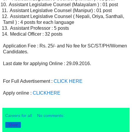
0.
Assistant Legislative Counsel (Malayalam ) : 01 post
1.
Assistant Legislative Counsel (Manipur) : 01 post
2.
Assistant Legislative Counsel ( Nepali, Oriya, Santhali,
Tamil ) : 4 posts for each language
3.
Assistant Professor : 5 posts
4.
Medical Officer : 32 posts
Application Fee : Rs. 25/- and No fee for SC/ST/PH/Women
Candidates.
Last date for applying Online : 29.09.2016.
For Full Advertisement :
CLICK HERE
Apply online :
CLICKHERE
Careers for all
No comments:
Share