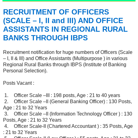
RECRUITMENT OF OFFICERS
(SCALE – I, II and III) AND OFFICE
ASSISTANTS IN REGIONAL RURAL
BANKS THROUGH IBPS
Recruitment notification for huge numbers of Officers (Scale
– I, II & III) and Office Assistants (Multipurpose ) in various
Regional Rural Banks through IBPS (Institute of Banking
Personal Selection).
Posts Vacant :
1.
Officer Scale –III : 198 posts, Age : 21 to 40 years
2.
Officer Scale –II (General Banking Officer) : 130 Posts,
Age : 21 to 32 Years
3.
Officer Scale –II (Information Technology Officer ) : 130
Posts, Age : 21 to 32 Years
4.
Officer Scale-II (Chartered Accountant ) : 35 Posts, Age
: 21 to 32 Years