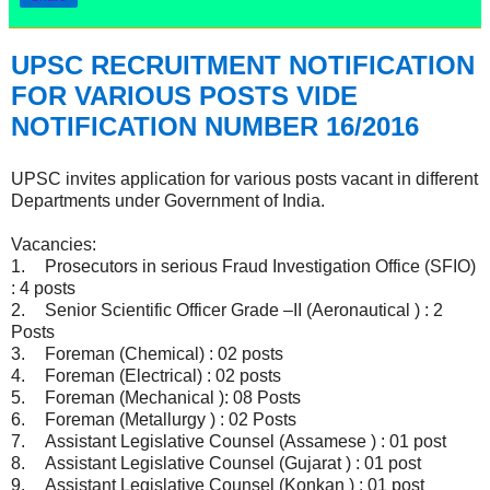
UPSC RECRUITMENT NOTIFICATION
FOR VARIOUS POSTS VIDE
NOTIFICATION NUMBER 16/2016
UPSC invites application for various posts vacant in different
Departments under Government of India.
Vacancies:
1.
Prosecutors in serious Fraud Investigation Office (SFIO)
: 4 posts
2.
Senior Scientific Officer Grade –II (Aeronautical ) : 2
Posts
3.
Foreman (Chemical) : 02 posts
4.
Foreman (Electrical) : 02 posts
5.
Foreman (Mechanical ): 08 Posts
6.
Foreman (Metallurgy ) : 02 Posts
7.
Assistant Legislative Counsel (Assamese ) : 01 post
8.
Assistant Legislative Counsel (Gujarat ) : 01 post
9.
Assistant Legislative Counsel (Konkan ) : 01 post