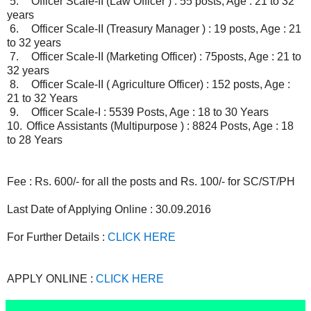
5.
Officer Scale-II (Law Officer ) : 55 posts, Age : 21 to 32
years
6.
Officer Scale-II (Treasury Manager ) : 19 posts, Age : 21
to 32 years
7.
Officer Scale-II (Marketing Officer) : 75posts, Age : 21 to
32 years
8.
Officer Scale-II ( Agriculture Officer) : 152 posts, Age :
21 to 32 Years
9.
Officer Scale-I : 5539 Posts, Age : 18 to 30 Years
10.
Office Assistants (Multipurpose ) : 8824 Posts, Age : 18
to 28 Years
Fee : Rs. 600/- for all the posts and Rs. 100/- for SC/ST/PH
Last Date of Applying Online : 30.09.2016
For Further Details :
CLICK HERE
APPLY ONLINE :
CLICK HERE