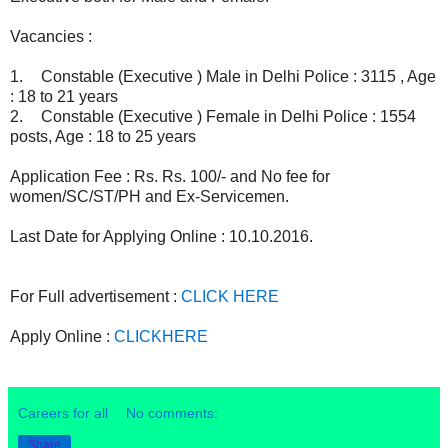
Vacancies :
1.
Constable (Executive ) Male in Delhi Police : 3115 , Age
: 18 to 21 years
2.
Constable (Executive ) Female in Delhi Police : 1554
posts, Age : 18 to 25 years
Application Fee : Rs. Rs. 100/- and No fee for
women/SC/ST/PH and Ex-Servicemen.
Last Date for Applying Online : 10.10.2016.
For Full advertisement :
CLICK HERE
Apply Online :
CLICKHERE
Careers for all
No comments:
Share