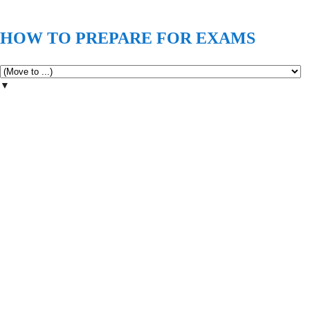
HOW TO PREPARE FOR EXAMS
▼