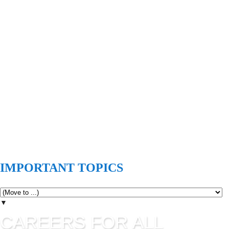
IMPORTANT TOPICS
▼
CAREERS FOR ALL