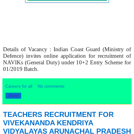
Details of Vacancy : Indian Coast Guard (Ministry of
Defence) invites online application for recruitment of
NAVIKs (General Duty) under 10+2 Entry Scheme for
01/2019 Batch.
Careers for all
No comments:
Share
TEACHERS RECRUITMENT FOR
VIVEKANANDA KENDRIYA
VIDYALAYAS ARUNACHAL PRADESH