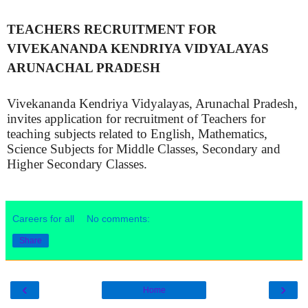
TEACHERS RECRUITMENT FOR
VIVEKANANDA KENDRIYA VIDYALAYAS
ARUNACHAL PRADESH
Vivekananda Kendriya Vidyalayas, Arunachal Pradesh,
invites application for recruitment of Teachers for
teaching subjects related to English, Mathematics,
Science Subjects for Middle Classes, Secondary and
Higher Secondary Classes.
Careers for all
No comments:
Share
‹
›
Home