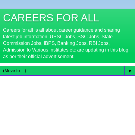
CAREERS FOR ALL
Careers for all is all about career guidance and sharing
latest job information. UPSC Jobs, SSC Jobs, State
Commission Jobs, IBPS, Banking Jobs, RBI Jobs,
Admission to Various Institutes etc are updating in this blog
as per their official advertisement.
▼