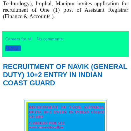
Technology), Imphal, Manipur invites application for
recruitment of One (1) post of Assistant Registrar
(Finance & Accounts ).
Careers for all
No comments:
Share
RECRUITMENT OF NAVIK (GENERAL
DUTY) 10+2 ENTRY IN INDIAN
COAST GUARD