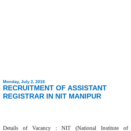
Monday, July 2, 2018
RECRUITMENT OF ASSISTANT
REGISTRAR IN NIT MANIPUR
Details of Vacancy : NIT (National Institute of