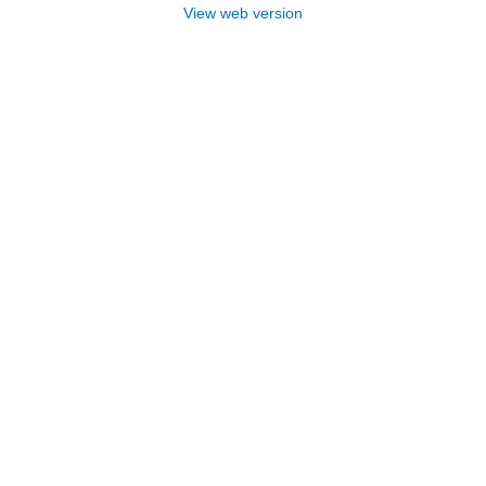
View web version