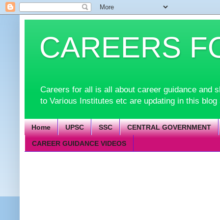
CAREERS F
Careers for all is all about career guidance an
to Various Institutes etc are updating in this blog
Home
UPSC
SSC
CENTRAL GOVERNMENT
CAREER GUIDANCE VIDEOS