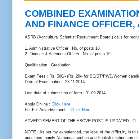
COMBINED EXAMINATION
AND FINANCE OFFICER,
ASRB (Agricultural Scientist Recruitment Board ) calls for recr
1. Administrative Officer : No. of posts 18
2. Finance & Accounts Officer : No. of posts 10
Qualification : Graduation
Exam Fees : Rs. 500/- (Rs. 20/- for SC/ST/PWD/Women candid
Date of Examination : 23.11.2014
Last date of submission of form : 01.09.2014
Apply Online :
Click Here
For Full Advertisement :
CLick Here
ADVERTISEMENT OF THE ABOVE POST IS UPDATED :
CL
NOTE : As per my experienced, the label of the difficulty in th
questions mainly Numerical section and English section can cle