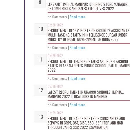
LENSKART IMPHAL MANIPUR IS HIRING STORE MANAGER,
OPTOMETRISTS AND SALES EXECUTIVES 2022
No Comments
|
Read more
Oct 30 2022
RECRUITMENT OF 1671 POSTS OF SECURITY ASSISTANTS
MULTI-TASKING STAFFS IN INTELLIGENCE BUREAU UNDER
MINISTRY OF HOME, GOVERNMENT OF INDIA 2022
No Comments
|
Read more
Oct 30 2022
RECRUITMENT OF TEACHING STAFFS AND NON-TEACHING
STAFFS IN ASSAM RIFLES PUBLIC SCHOOL, PALLEL, MANIP
2022
No Comments
|
Read more
Oct 30 2022
LATEST RECRUITMENT IN UNACCO SCHOOLS, IMPHAL,
MANIPUR 2022 I LOCAL JOBS IN MANIPUR
No Comments
|
Read more
Oct 29 2022
RECRUITMENT OF 24369 POSTS OF CONSTABLES AND
SEPOYS IN CRPF, BSF, CISF, SSB, SSF, ITBP AND NCB
THROUGH CAPFS SSC 2022 EXAMINATION