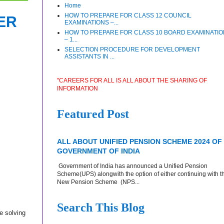
Home
HOW TO PREPARE FOR CLASS 12 COUNCIL
ER
EXAMINATIONS –...
HOW TO PREPARE FOR CLASS 10 BOARD EXAMINATI
– 1...
SELECTION PROCEDURE FOR DEVELOPMENT
ASSISTANTS IN ...
"CAREERS FOR ALL IS ALL ABOUT THE SHARING OF
INFORMATION
Featured Post
ALL ABOUT UNIFIED PENSION SCHEME 2024 OF
GOVERNMENT OF INDIA
Government of India has announced a Unified Pension
Scheme(UPS) alongwith the option of either continuing with t
New Pension Scheme (NPS...
Search This Blog
e solving