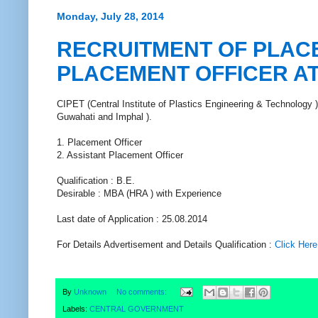
Monday, July 28, 2014
RECRUITMENT OF PLACE
PLACEMENT OFFICER AT
CIPET (Central Institute of Plastics Engineering & Technology ) c
Guwahati and Imphal ).
1. Placement Officer
2. Assistant Placement Officer
Qualification : B.E.
Desirable : MBA (HRA ) with Experience
Last date of Application : 25.08.2014
For Details Advertisement and Details Qualification :
Click Here
By
Unknown
No comments:
Labels:
CENTRAL GOVERNMENT