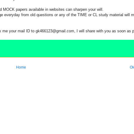
OCK papers available in websites can sharpen your will.
eryday from old questions or any of the TIME or CL study material will 
 me your mail ID to gk466123@gmail.com, I will share with you as soon as 
Home
Ol