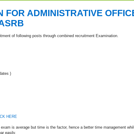
 FOR ADMINISTRATIVE OFFIC
 ASRB
uitment of following posts through combined recruitment Examination.
ates )
ICK HERE
is exam is average but time is the factor, hence a better time management whil
ar easily.