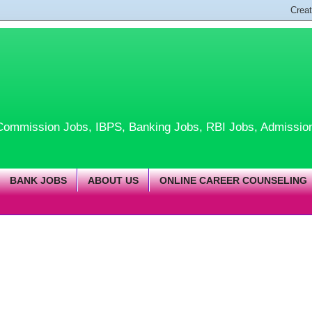
te Commission Jobs, IBPS, Banking Jobs, RBI Jobs, Admissio
BANK JOBS
ABOUT US
ONLINE CAREER COUNSELING