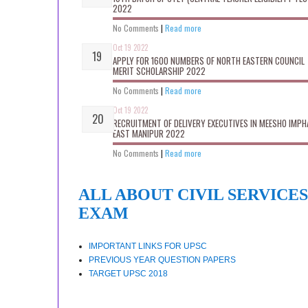
2022
No Comments
|
Read more
Oct 19 2022
APPLY FOR 1600 NUMBERS OF NORTH EASTERN COUNCIL
MERIT SCHOLARSHIP 2022
No Comments
|
Read more
Oct 19 2022
RECRUITMENT OF DELIVERY EXECUTIVES IN MEESHO IMPH
EAST MANIPUR 2022
No Comments
|
Read more
ALL ABOUT CIVIL SERVICES
EXAM
IMPORTANT LINKS FOR UPSC
PREVIOUS YEAR QUESTION PAPERS
TARGET UPSC 2018