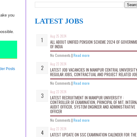
make you
LATEST JOBS
possible.
Aug 25 2024
ALL ABOUT UNIFIED PENSION SCHEME 2024 OF GOVERNM
OF INDIA
No Comments
|
Read more
Aug 23 2024
der Posts
LATEST JOB VACANCIES IN MANIPUR CENTRAL UNIVERSITY
REGULAR JOBS, CONTRACTUAL AND PROJECT RELATED JO
No Comments
|
Read more
Aug 23 2024
LATEST RECRUITMENT IN MANIPUR UNIVERSITY :
CONTROLLER OF EXAMINATION, PRINCIPAL OF MIT, INTERN
AUDIT OFFICER, SYSTEM ENGINEER AND ADMINISTRATIVE
OFFICER
No Comments
|
Read more
Aug 23 2024
LATEST UPDATE ON SSC EXAMINATION CALENDER FOR THE