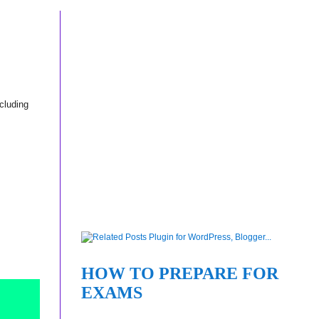
ncluding
HOW TO PREPARE FOR
EXAMS