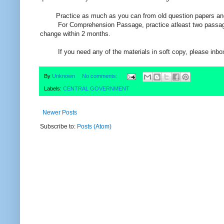
Practice as much as you can from old question papers and M
For Comprehension Passage, practice atleast two passage ev
change within 2 months.
If you need any of the materials in soft copy, please inbox
By
Unknown
No comments:
Labels:
CENTRAL GOVERNMENT
Newer Posts
Subscribe to:
Posts (Atom)