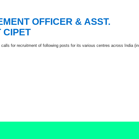
MENT OFFICER & ASST.
 CIPET
alls for recruitment of following posts for its various centres across India (i