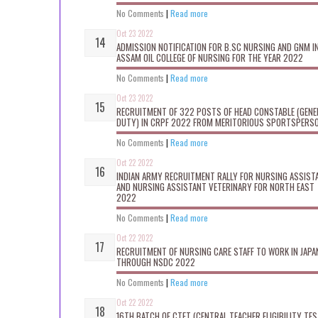
No Comments
|
Read more
Oct 23 2022
ADMISSION NOTIFICATION FOR B.SC NURSING AND GNM I
ASSAM OIL COLLEGE OF NURSING FOR THE YEAR 2022
No Comments
|
Read more
Oct 23 2022
RECRUITMENT OF 322 POSTS OF HEAD CONSTABLE (GENE
DUTY) IN CRPF 2022 FROM MERITORIOUS SPORTSPERS
No Comments
|
Read more
Oct 22 2022
INDIAN ARMY RECRUITMENT RALLY FOR NURSING ASSIST
AND NURSING ASSISTANT VETERINARY FOR NORTH EAST
2022
No Comments
|
Read more
Oct 22 2022
RECRUITMENT OF NURSING CARE STAFF TO WORK IN JAPA
THROUGH NSDC 2022
No Comments
|
Read more
Oct 22 2022
16TH BATCH OF CTET (CENTRAL TEACHER ELIGIBILITY TES