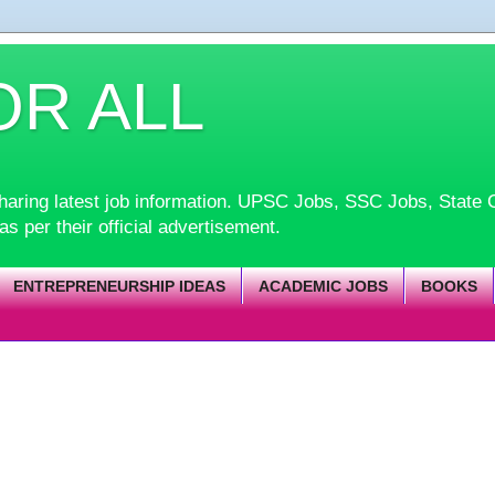
OR ALL
d sharing latest job information. UPSC Jobs, SSC Jobs, Sta
 as per their official advertisement.
ENTREPRENEURSHIP IDEAS
ACADEMIC JOBS
BOOKS