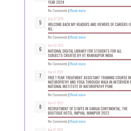
YEAR 2024
No Comments
|
Read more
Aug 22 2024
WELCOME BACK MY READERS AND VIEWERS OF CAREERS F
ALL
No Comments
|
Read more
Nov 02 2022
NATIONAL DIGITAL LIBRARY FOR STUDENTS FOR ALL
SUBJECTS CREATED BY IIT KHARAGPUR INDIA
No Comments
|
Read more
Nov 01 2022
FREE 1 YEAR TREATMENT ASSISTANT TRAINING COURSE IN
NATUROPATHY AND YOGA THROUGH WALK-IN-INTERVIEW 
NATIONAL INSTITUTE OF NATUROPATHY PUNE
No Comments
|
Read more
Nov 01 2022
RECRUITMENT OF STAFFS IN SANGAI CONTINENTAL, THE
BOUTIQUE HOTEL, IMPHAL, MANIPUR 2022
No Comments
|
Read more
Nov 01 2022