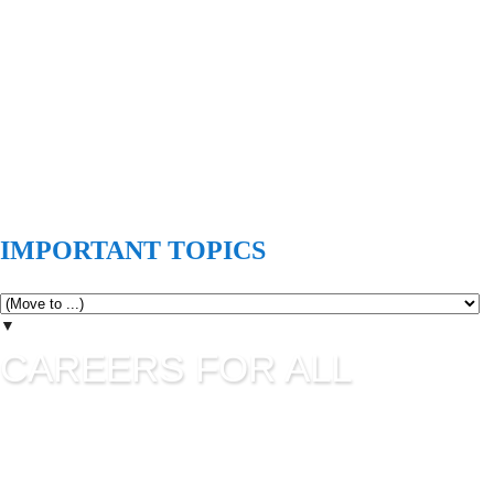
IMPORTANT TOPICS
▼
CAREERS FOR ALL
Careers for all is all about career guidance and sharing latest
job information. UPSC Jobs, SSC Jobs, State Commission
Jobs, IBPS, Banking Jobs, RBI Jobs, Admission to Various
Institutes etc are updating in this blog as per their official