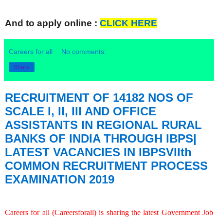
And to apply online :
CLICK HERE
Careers for all
No comments:
Share
RECRUITMENT OF 14182 NOS OF
SCALE I, II, III AND OFFICE
ASSISTANTS IN REGIONAL RURAL
BANKS OF INDIA THROUGH IBPS|
LATEST VACANCIES IN IBPSVIIth
COMMON RECRUITMENT PROCESS
EXAMINATION 2019
Careers for all (Careersforall) is sharing the latest Government Job