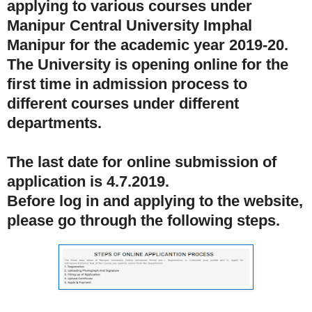
applying to various courses under
Manipur Central University Imphal
Manipur for the academic year 2019-20.
The University is opening online for the
first time in admission process to
different courses under different
departments.
The last date for online submission of
application is 4.7.2019.
Before log in and applying to the website,
please go through the following steps.