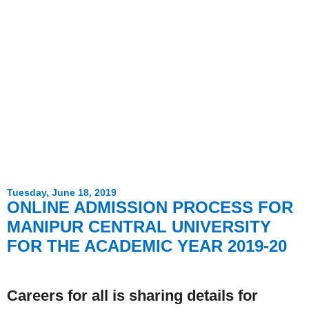
Tuesday, June 18, 2019
ONLINE ADMISSION PROCESS FOR
MANIPUR CENTRAL UNIVERSITY
FOR THE ACADEMIC YEAR 2019-20
Careers for all is sharing details for