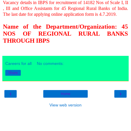
Vacancy details in IBPS for recruitment of 14182 Nos of Scale I, II
, III and Office Assistants for 45 Regional Rural Banks of India.
The last date for applying online application form is 4.7.2019.
Name of the Department/Organization: 45
NOS OF REGIONAL RURAL BANKS
THROUGH IBPS
Careers for all
No comments:
Share
‹
›
Home
View web version