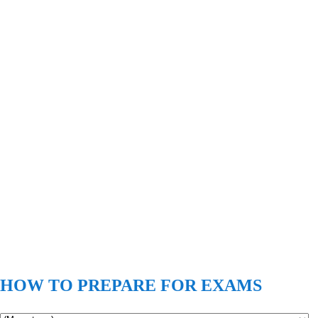
HOW TO PREPARE FOR EXAMS