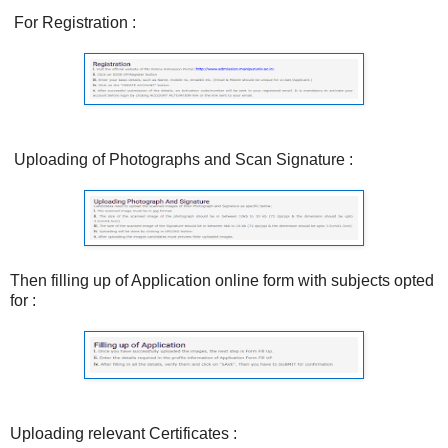
For Registration :
Uploading of Photographs and Scan Signature :
Then filling up of Application online form with subjects opted
for :
Uploading relevant Certificates :