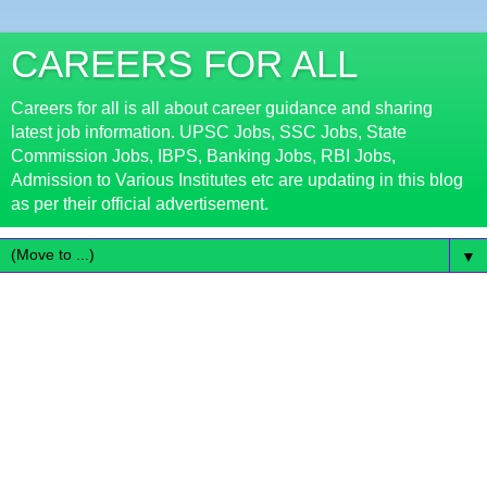
CAREERS FOR ALL
Careers for all is all about career guidance and sharing
latest job information. UPSC Jobs, SSC Jobs, State
Commission Jobs, IBPS, Banking Jobs, RBI Jobs,
Admission to Various Institutes etc are updating in this blog
as per their official advertisement.
▼