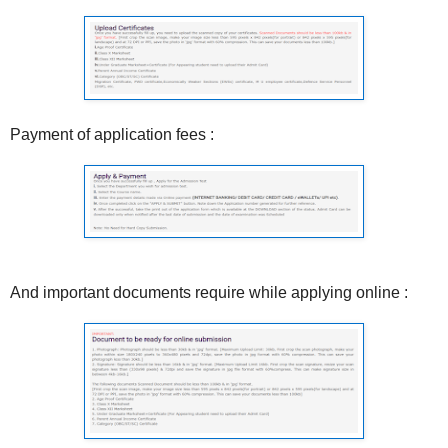
Payment of application fees :
And important documents require while applying online :