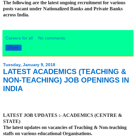
The following are the latest ongoing recruitment for various
posts vacant under Nationalized Banks and Private Banks
across India.
Careers for all
No comments:
Share
Tuesday, January 9, 2018
LATEST ACADEMICS (TEACHING &
NON-TEACHING) JOB OPENINGS IN
INDIA
LATEST JOB UPDATES :- ACADEMICS (CENTRE &
STATE)
The latest updates on vacancies of Teaching & Non-teaching
staffs on various educational Organisations.