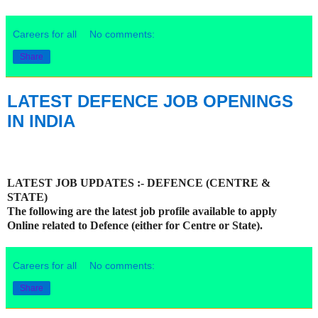
Careers for all
No comments:
Share
LATEST DEFENCE JOB OPENINGS
IN INDIA
LATEST JOB UPDATES :- DEFENCE (CENTRE &
STATE)
The following are the latest job profile available to apply
Online related to Defence (either for Centre or State).
Careers for all
No comments:
Share