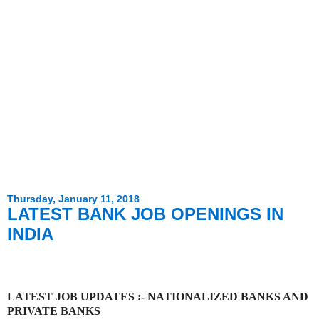
Thursday, January 11, 2018
LATEST BANK JOB OPENINGS IN
INDIA
LATEST JOB UPDATES :- NATIONALIZED BANKS AND
PRIVATE BANKS