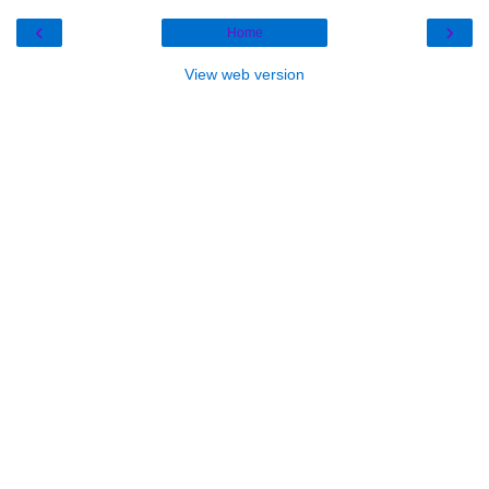
‹
›
Home
View web version