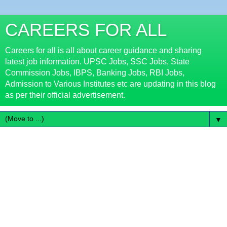
CAREERS FOR ALL
Careers for all is all about career guidance and sharing
latest job information. UPSC Jobs, SSC Jobs, State
Commission Jobs, IBPS, Banking Jobs, RBI Jobs,
Admission to Various Institutes etc are updating in this blog
as per their official advertisement.
▼