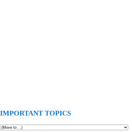
IMPORTANT TOPICS