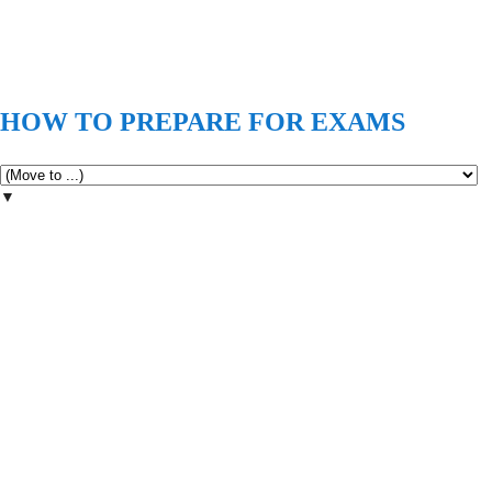
HOW TO PREPARE FOR EXAMS
▼