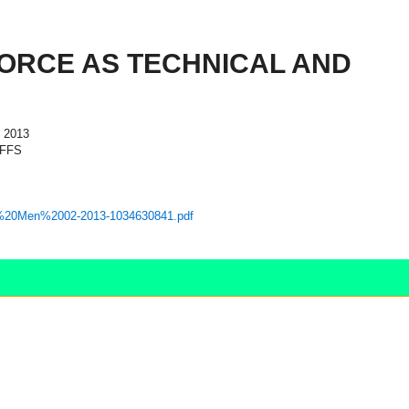
FORCE AS TECHNICAL AND
 2013
AFFS
caton%20Men%2002-2013-1034630841.pdf