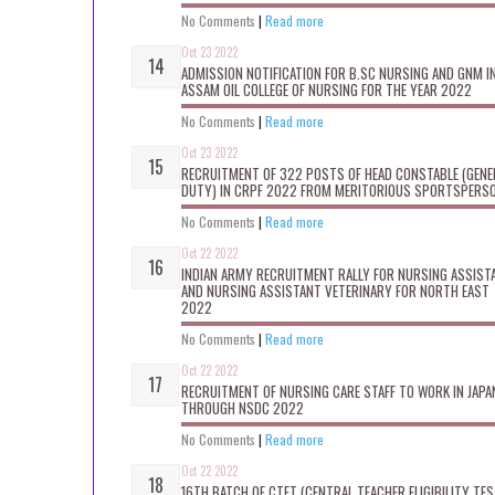
No Comments
|
Read more
Oct 23 2022
ADMISSION NOTIFICATION FOR B.SC NURSING AND GNM I
ASSAM OIL COLLEGE OF NURSING FOR THE YEAR 2022
No Comments
|
Read more
Oct 23 2022
RECRUITMENT OF 322 POSTS OF HEAD CONSTABLE (GENE
DUTY) IN CRPF 2022 FROM MERITORIOUS SPORTSPERS
No Comments
|
Read more
Oct 22 2022
INDIAN ARMY RECRUITMENT RALLY FOR NURSING ASSIST
AND NURSING ASSISTANT VETERINARY FOR NORTH EAST
2022
No Comments
|
Read more
Oct 22 2022
RECRUITMENT OF NURSING CARE STAFF TO WORK IN JAPA
THROUGH NSDC 2022
No Comments
|
Read more
Oct 22 2022
16TH BATCH OF CTET (CENTRAL TEACHER ELIGIBILITY TES