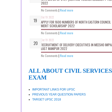
2022
No Comments
|
Read more
Oct 19 2022
APPLY FOR 1600 NUMBERS OF NORTH EASTERN COUNCIL
MERIT SCHOLARSHIP 2022
No Comments
|
Read more
Oct 19 2022
RECRUITMENT OF DELIVERY EXECUTIVES IN MEESHO IMPH
EAST MANIPUR 2022
No Comments
|
Read more
ALL ABOUT CIVIL SERVICES
EXAM
IMPORTANT LINKS FOR UPSC
PREVIOUS YEAR QUESTION PAPERS
TARGET UPSC 2018