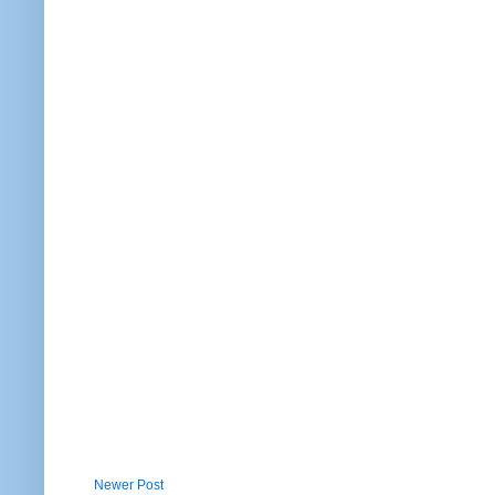
Newer Post