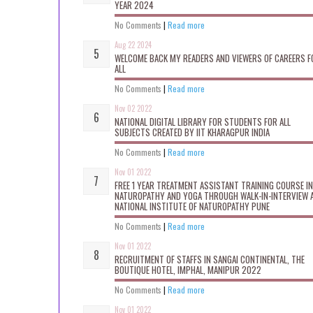
YEAR 2024
No Comments
|
Read more
Aug 22 2024
WELCOME BACK MY READERS AND VIEWERS OF CAREERS F
ALL
No Comments
|
Read more
Nov 02 2022
NATIONAL DIGITAL LIBRARY FOR STUDENTS FOR ALL
SUBJECTS CREATED BY IIT KHARAGPUR INDIA
No Comments
|
Read more
Nov 01 2022
FREE 1 YEAR TREATMENT ASSISTANT TRAINING COURSE IN
NATUROPATHY AND YOGA THROUGH WALK-IN-INTERVIEW 
NATIONAL INSTITUTE OF NATUROPATHY PUNE
No Comments
|
Read more
Nov 01 2022
RECRUITMENT OF STAFFS IN SANGAI CONTINENTAL, THE
BOUTIQUE HOTEL, IMPHAL, MANIPUR 2022
No Comments
|
Read more
Nov 01 2022