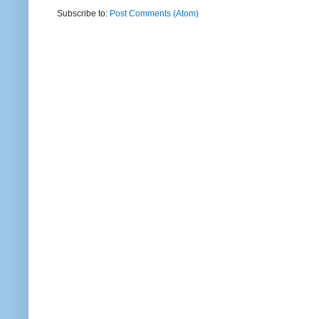
Subscribe to:
Post Comments (Atom)