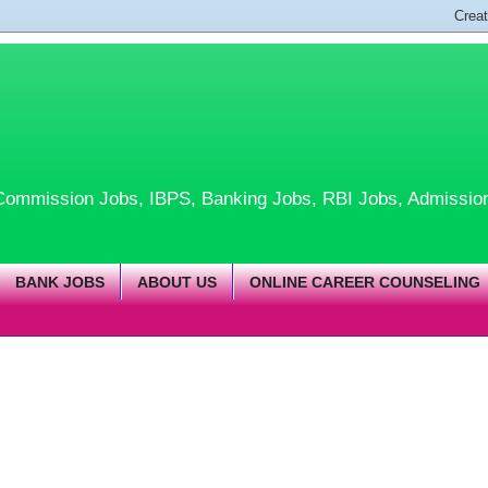
te Commission Jobs, IBPS, Banking Jobs, RBI Jobs, Admissio
BANK JOBS
ABOUT US
ONLINE CAREER COUNSELING