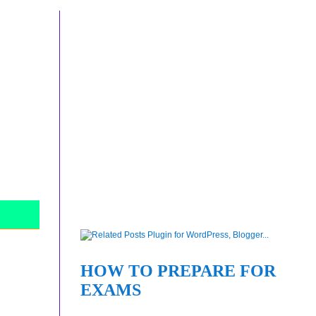
HOW TO PREPARE FOR
EXAMS