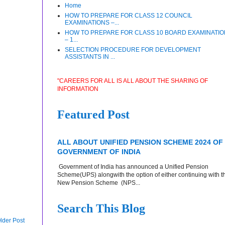
Home
HOW TO PREPARE FOR CLASS 12 COUNCIL
EXAMINATIONS –...
HOW TO PREPARE FOR CLASS 10 BOARD EXAMINATI
– 1...
SELECTION PROCEDURE FOR DEVELOPMENT
ASSISTANTS IN ...
"CAREERS FOR ALL IS ALL ABOUT THE SHARING OF
INFORMATION
Featured Post
ALL ABOUT UNIFIED PENSION SCHEME 2024 OF
GOVERNMENT OF INDIA
Government of India has announced a Unified Pension
Scheme(UPS) alongwith the option of either continuing with t
New Pension Scheme (NPS...
Search This Blog
lder Post