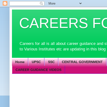
CAREERS F
Careers for all is all about career guidance an
to Various Institutes etc are updating in this blog
Home
UPSC
SSC
CENTRAL GOVERNMENT
CAREER GUIDANCE VIDEOS