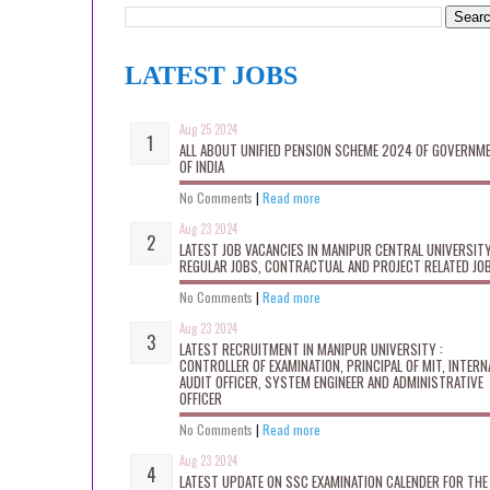
LATEST JOBS
Aug 25 2024
ALL ABOUT UNIFIED PENSION SCHEME 2024 OF GOVERNM
OF INDIA
No Comments
|
Read more
Aug 23 2024
LATEST JOB VACANCIES IN MANIPUR CENTRAL UNIVERSITY
REGULAR JOBS, CONTRACTUAL AND PROJECT RELATED JO
No Comments
|
Read more
Aug 23 2024
LATEST RECRUITMENT IN MANIPUR UNIVERSITY :
CONTROLLER OF EXAMINATION, PRINCIPAL OF MIT, INTERN
AUDIT OFFICER, SYSTEM ENGINEER AND ADMINISTRATIVE
OFFICER
No Comments
|
Read more
Aug 23 2024
LATEST UPDATE ON SSC EXAMINATION CALENDER FOR THE