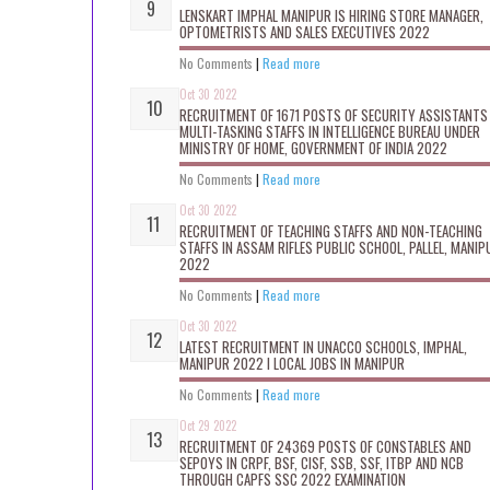
LENSKART IMPHAL MANIPUR IS HIRING STORE MANAGER,
OPTOMETRISTS AND SALES EXECUTIVES 2022
No Comments
|
Read more
Oct 30 2022
RECRUITMENT OF 1671 POSTS OF SECURITY ASSISTANTS
MULTI-TASKING STAFFS IN INTELLIGENCE BUREAU UNDER
MINISTRY OF HOME, GOVERNMENT OF INDIA 2022
No Comments
|
Read more
Oct 30 2022
RECRUITMENT OF TEACHING STAFFS AND NON-TEACHING
STAFFS IN ASSAM RIFLES PUBLIC SCHOOL, PALLEL, MANIP
2022
No Comments
|
Read more
Oct 30 2022
LATEST RECRUITMENT IN UNACCO SCHOOLS, IMPHAL,
MANIPUR 2022 I LOCAL JOBS IN MANIPUR
No Comments
|
Read more
Oct 29 2022
RECRUITMENT OF 24369 POSTS OF CONSTABLES AND
SEPOYS IN CRPF, BSF, CISF, SSB, SSF, ITBP AND NCB
THROUGH CAPFS SSC 2022 EXAMINATION