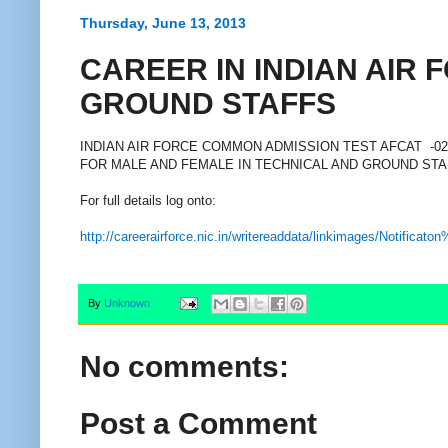
Thursday, June 13, 2013
CAREER IN INDIAN AIR 
GROUND STAFFS
INDIAN AIR FORCE COMMON ADMISSION TEST AFCAT -02
FOR MALE AND FEMALE IN TECHNICAL AND GROUND ST
For full details log onto:
http://careerairforce.nic.in/writereaddata/linkimages/Notifi
By
Unknown
No comments:
Post a Comment