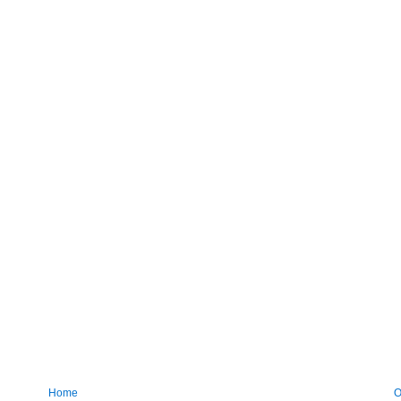
Home
O