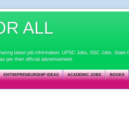
OR ALL
d sharing latest job information. UPSC Jobs, SSC Jobs, Sta
 as per their official advertisement.
ENTREPRENEURSHIP IDEAS
ACADEMIC JOBS
BOOKS