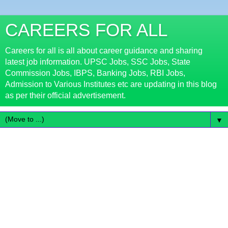
CAREERS FOR ALL
Careers for all is all about career guidance and sharing
latest job information. UPSC Jobs, SSC Jobs, State
Commission Jobs, IBPS, Banking Jobs, RBI Jobs,
Admission to Various Institutes etc are updating in this blog
as per their official advertisement.
▼