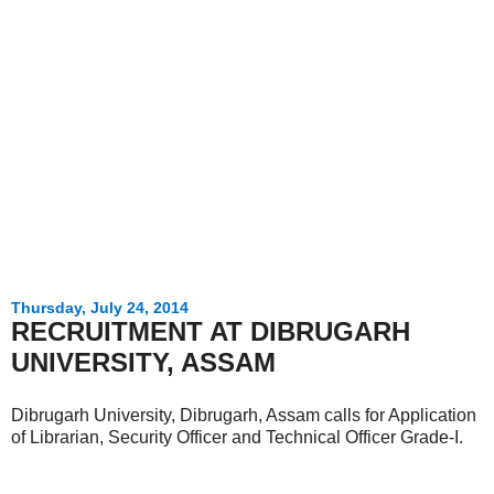
Thursday, July 24, 2014
RECRUITMENT AT DIBRUGARH
UNIVERSITY, ASSAM
Dibrugarh University, Dibrugarh, Assam calls for Application
of Librarian, Security Officer and Technical Officer Grade-I.