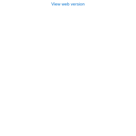
View web version