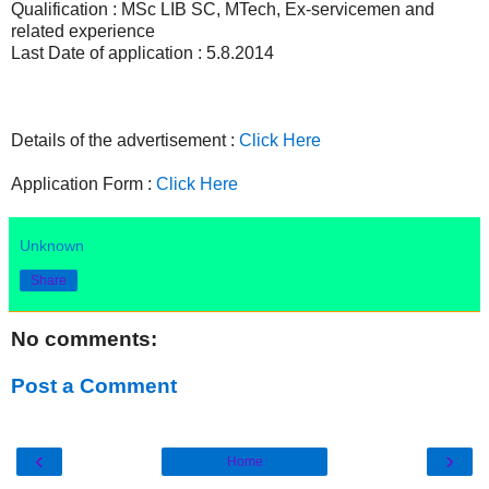
Qualification : MSc LIB SC, MTech, Ex-servicemen and
related experience
Last Date of application : 5.8.2014
Details of the advertisement :
Click Here
Application Form :
Click Here
Unknown
Share
No comments:
Post a Comment
‹
›
Home