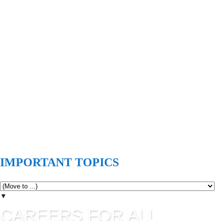
IMPORTANT TOPICS
▼
CAREERS FOR ALL