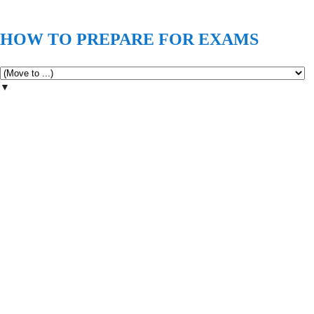
HOW TO PREPARE FOR EXAMS
▼