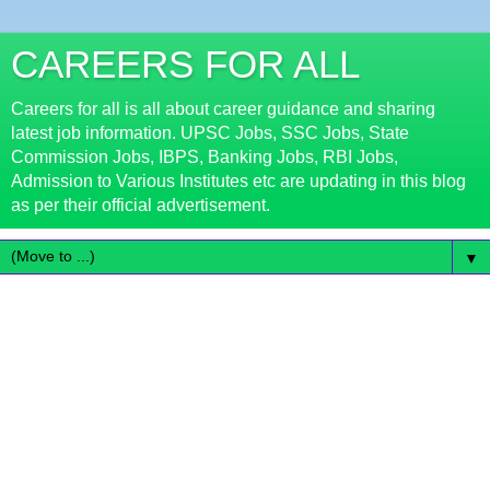
CAREERS FOR ALL
Careers for all is all about career guidance and sharing
latest job information. UPSC Jobs, SSC Jobs, State
Commission Jobs, IBPS, Banking Jobs, RBI Jobs,
Admission to Various Institutes etc are updating in this blog
as per their official advertisement.
▼