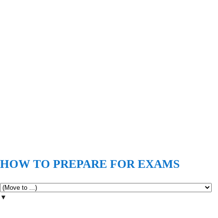
HOW TO PREPARE FOR EXAMS
▼