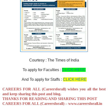
Courtesy : The Times of India
To apply for Faculties :
CLICK HERE
And To apply for Staffs :
CLICK HERE
CAREERS FOR ALL (Careersforall) wishes you all the best
and keep sharing this post and blog.
THANKS FOR READING AND SHARING THIS POST
CAREERS FOR ALL (Careersforall) –
www.careersforall.in