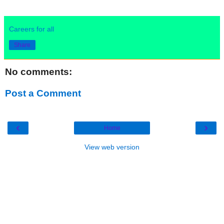
Careers for all
Share
No comments:
Post a Comment
‹
›
Home
View web version