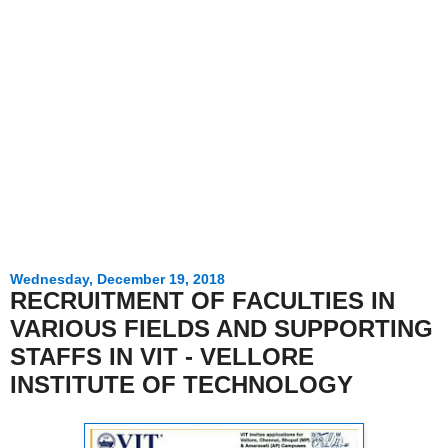
Wednesday, December 19, 2018
RECRUITMENT OF FACULTIES IN
VARIOUS FIELDS AND SUPPORTING
STAFFS IN VIT - VELLORE
INSTITUTE OF TECHNOLOGY