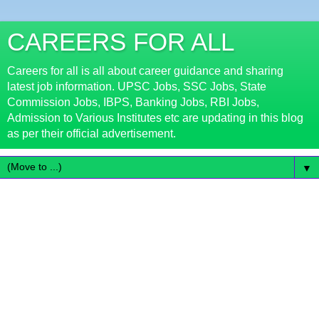
CAREERS FOR ALL
Careers for all is all about career guidance and sharing
latest job information. UPSC Jobs, SSC Jobs, State
Commission Jobs, IBPS, Banking Jobs, RBI Jobs,
Admission to Various Institutes etc are updating in this blog
as per their official advertisement.
▼