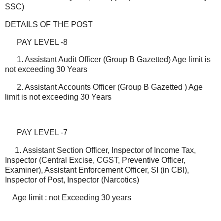
SSC)
DETAILS OF THE POST
PAY LEVEL -8
1. Assistant Audit Officer (Group B Gazetted) Age limit is
not exceeding 30 Years
2. Assistant Accounts Officer (Group B Gazetted ) Age
limit is not exceeding 30 Years
PAY LEVEL -7
1. Assistant Section Officer, Inspector of Income Tax,
Inspector (Central Excise, CGST, Preventive Officer,
Examiner), Assistant Enforcement Officer, SI (in CBI),
Inspector of Post, Inspector (Narcotics)
Age limit : not Exceeding 30 years