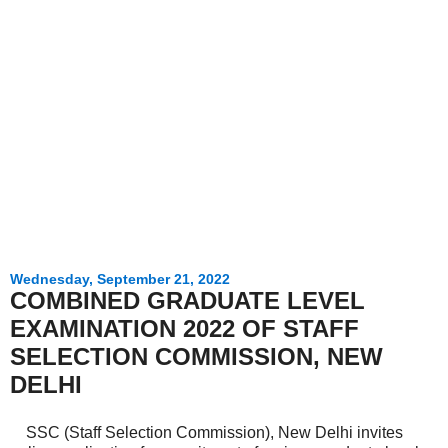
Wednesday, September 21, 2022
COMBINED GRADUATE LEVEL
EXAMINATION 2022 OF STAFF
SELECTION COMMISSION, NEW
DELHI
SSC (Staff Selection Commission), New Delhi invites