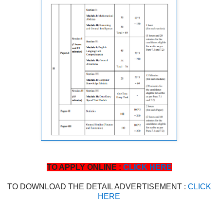
TO APPLY ONLINE :
CLICK HERE
TO DOWNLOAD THE DETAIL ADVERTISEMENT :
CLICK
HERE