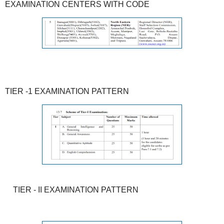
EXAMINATION CENTERS WITH CODE
TIER -1 EXAMINATION PATTERN
TIER - II EXAMINATION PATTERN