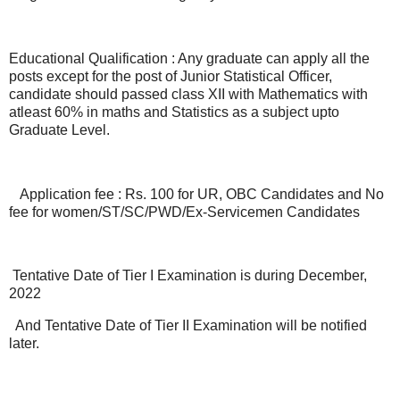
Educational Qualification : Any graduate can apply all the
posts except for the post of Junior Statistical Officer,
candidate should passed class XII with Mathematics with
atleast 60% in maths and Statistics as a subject upto
Graduate Level.
Application fee : Rs. 100 for UR, OBC Candidates and No
fee for women/ST/SC/PWD/Ex-Servicemen Candidates
Tentative Date of Tier I Examination is during December,
2022
And Tentative Date of Tier II Examination will be notified
later.