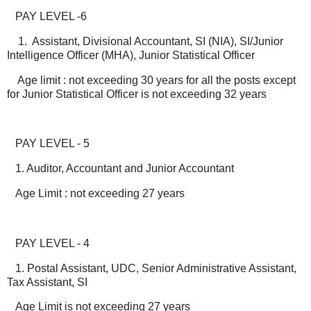
PAY LEVEL -6
1. Assistant, Divisional Accountant, SI (NIA), SI/Junior
Intelligence Officer (MHA), Junior Statistical Officer
Age limit : not exceeding 30 years for all the posts except
for Junior Statistical Officer is not exceeding 32 years
PAY LEVEL - 5
1. Auditor, Accountant and Junior Accountant
Age Limit : not exceeding 27 years
PAY LEVEL - 4
1. Postal Assistant, UDC, Senior Administrative Assistant,
Tax Assistant, SI
Age Limit is not exceeding 27 years