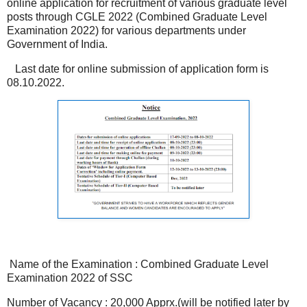
online application for recruitment of various graduate level
posts through CGLE 2022 (Combined Graduate Level
Examination 2022) for various departments under
Government of India.
Last date for online submission of application form is
08.10.2022.
Name of the Examination : Combined Graduate Level
Examination 2022 of SSC
Number of Vacancy : 20,000 Apprx.(will be notified later by