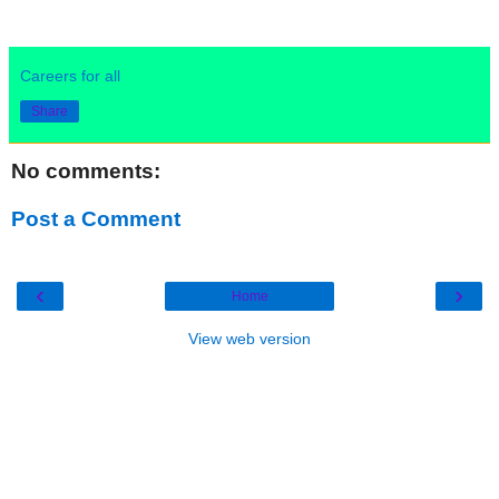
Careers for all
Share
No comments:
Post a Comment
‹
›
Home
View web version