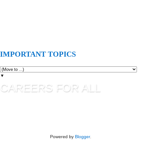
IMPORTANT TOPICS
▼
CAREERS FOR ALL
Careers for all is all about career guidance and sharing latest
job information. UPSC Jobs, SSC Jobs, State Commission
Jobs, IBPS, Banking Jobs, RBI Jobs, Admission to Various
Institutes etc are updating in this blog as per their official
advertisement.
Powered by
Blogger
.