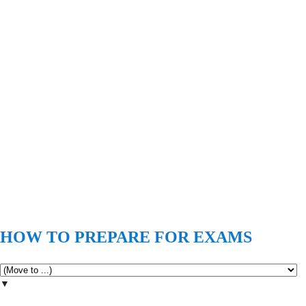
HOW TO PREPARE FOR EXAMS
▼