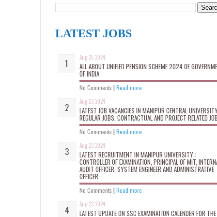
LATEST JOBS
Aug 25 2024
ALL ABOUT UNIFIED PENSION SCHEME 2024 OF GOVERNM
OF INDIA
No Comments
|
Read more
Aug 23 2024
LATEST JOB VACANCIES IN MANIPUR CENTRAL UNIVERSITY
REGULAR JOBS, CONTRACTUAL AND PROJECT RELATED JO
No Comments
|
Read more
Aug 23 2024
LATEST RECRUITMENT IN MANIPUR UNIVERSITY :
CONTROLLER OF EXAMINATION, PRINCIPAL OF MIT, INTERN
AUDIT OFFICER, SYSTEM ENGINEER AND ADMINISTRATIVE
OFFICER
No Comments
|
Read more
Aug 23 2024
LATEST UPDATE ON SSC EXAMINATION CALENDER FOR THE