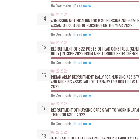
No Comments
|
Read more
Oct 23 2022
ADMISSION NOTIFICATION FOR B.SC NURSING AND GNM I
ASSAM OIL COLLEGE OF NURSING FOR THE YEAR 2022
No Comments
|
Read more
Oct 23 2022
RECRUITMENT OF 322 POSTS OF HEAD CONSTABLE (GENE
DUTY) IN CRPF 2022 FROM MERITORIOUS SPORTSPERS
No Comments
|
Read more
Oct 22 2022
INDIAN ARMY RECRUITMENT RALLY FOR NURSING ASSIST
AND NURSING ASSISTANT VETERINARY FOR NORTH EAST
2022
No Comments
|
Read more
Oct 22 2022
RECRUITMENT OF NURSING CARE STAFF TO WORK IN JAPA
THROUGH NSDC 2022
No Comments
|
Read more
Oct 22 2022
16TH BATCH OF CTET (CENTRAL TEACHER ELIGIBILITY TES