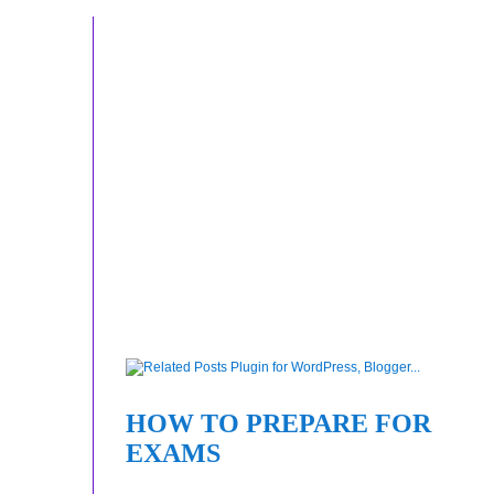
HOW TO PREPARE FOR
EXAMS