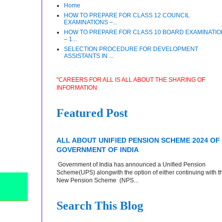
Home
HOW TO PREPARE FOR CLASS 12 COUNCIL
EXAMINATIONS –...
HOW TO PREPARE FOR CLASS 10 BOARD EXAMINATI
– 1...
SELECTION PROCEDURE FOR DEVELOPMENT
ASSISTANTS IN ...
"CAREERS FOR ALL IS ALL ABOUT THE SHARING OF
INFORMATION
Featured Post
ALL ABOUT UNIFIED PENSION SCHEME 2024 OF
GOVERNMENT OF INDIA
Government of India has announced a Unified Pension
Scheme(UPS) alongwith the option of either continuing with t
New Pension Scheme (NPS...
Search This Blog