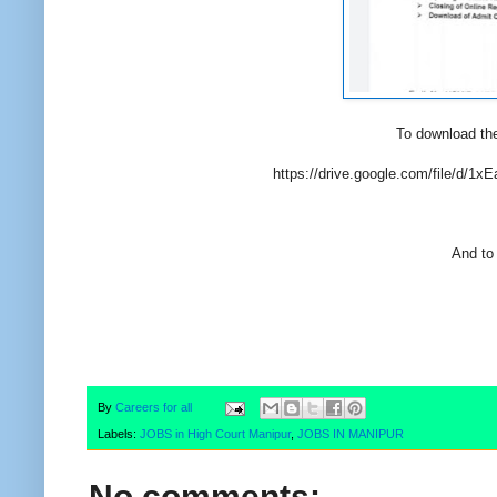
To download the
https://drive.google.com/file/d
And to 
By
Careers for all
Labels:
JOBS in High Court Manipur
,
JOBS IN MANIPUR
No comments: