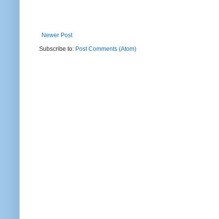
Newer Post
Subscribe to:
Post Comments (Atom)