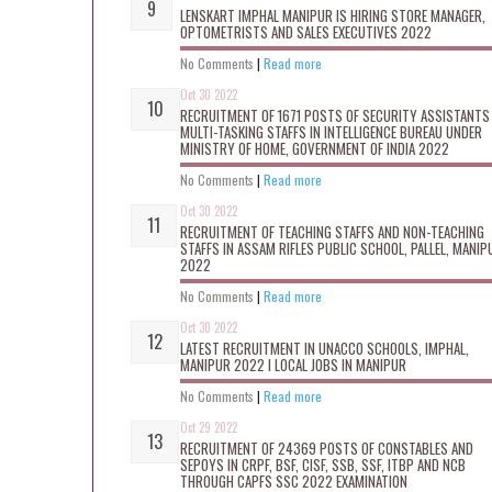
LENSKART IMPHAL MANIPUR IS HIRING STORE MANAGER,
OPTOMETRISTS AND SALES EXECUTIVES 2022
No Comments
|
Read more
Oct 30 2022
RECRUITMENT OF 1671 POSTS OF SECURITY ASSISTANTS
MULTI-TASKING STAFFS IN INTELLIGENCE BUREAU UNDER
MINISTRY OF HOME, GOVERNMENT OF INDIA 2022
No Comments
|
Read more
Oct 30 2022
RECRUITMENT OF TEACHING STAFFS AND NON-TEACHING
STAFFS IN ASSAM RIFLES PUBLIC SCHOOL, PALLEL, MANIP
2022
No Comments
|
Read more
Oct 30 2022
LATEST RECRUITMENT IN UNACCO SCHOOLS, IMPHAL,
MANIPUR 2022 I LOCAL JOBS IN MANIPUR
No Comments
|
Read more
Oct 29 2022
RECRUITMENT OF 24369 POSTS OF CONSTABLES AND
SEPOYS IN CRPF, BSF, CISF, SSB, SSF, ITBP AND NCB
THROUGH CAPFS SSC 2022 EXAMINATION