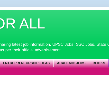
OR ALL
d sharing latest job information. UPSC Jobs, SSC Jobs, Sta
 as per their official advertisement.
ENTREPRENEURSHIP IDEAS
ACADEMIC JOBS
BOOKS