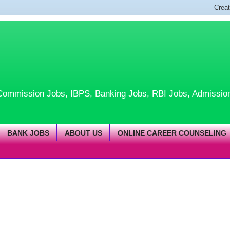
te Commission Jobs, IBPS, Banking Jobs, RBI Jobs, Admissio
BANK JOBS
ABOUT US
ONLINE CAREER COUNSELING