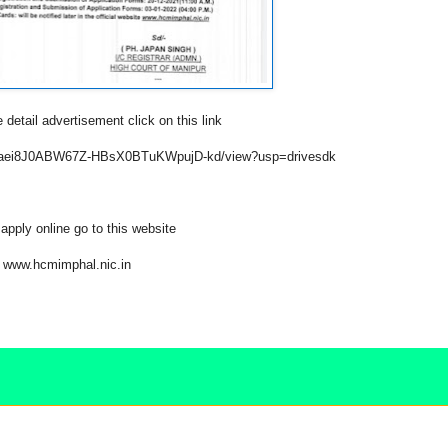
 detail advertisement click on this link
/1xEaei8J0ABW67Z-HBsX0BTuKWpujD-kd/view?usp=drivesdk
apply online go to this website
www.hcmimphal.nic.in