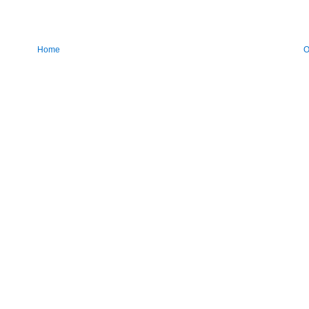
Home
O