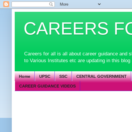
CAREERS F
Careers for all is all about career guidance an
to Various Institutes etc are updating in this blog
Home
UPSC
SSC
CENTRAL GOVERNMENT
CAREER GUIDANCE VIDEOS