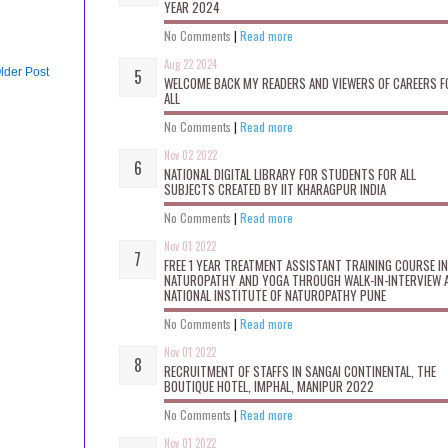
YEAR 2024
No Comments
|
Read more
Aug 22 2024
lder Post
WELCOME BACK MY READERS AND VIEWERS OF CAREERS F
ALL
No Comments
|
Read more
Nov 02 2022
NATIONAL DIGITAL LIBRARY FOR STUDENTS FOR ALL
SUBJECTS CREATED BY IIT KHARAGPUR INDIA
No Comments
|
Read more
Nov 01 2022
FREE 1 YEAR TREATMENT ASSISTANT TRAINING COURSE IN
NATUROPATHY AND YOGA THROUGH WALK-IN-INTERVIEW 
NATIONAL INSTITUTE OF NATUROPATHY PUNE
No Comments
|
Read more
Nov 01 2022
RECRUITMENT OF STAFFS IN SANGAI CONTINENTAL, THE
BOUTIQUE HOTEL, IMPHAL, MANIPUR 2022
No Comments
|
Read more
Nov 01 2022