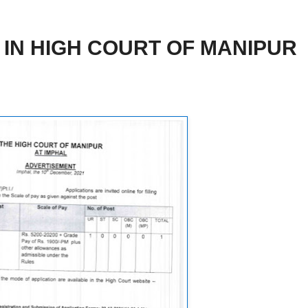
IN HIGH COURT OF MANIPUR