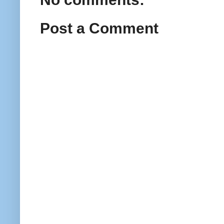
Post a Comment