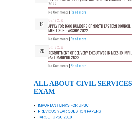
2022
No Comments
|
Read more
Oct 19 2022
APPLY FOR 1600 NUMBERS OF NORTH EASTERN COUNCIL
MERIT SCHOLARSHIP 2022
No Comments
|
Read more
Oct 19 2022
RECRUITMENT OF DELIVERY EXECUTIVES IN MEESHO IMPH
EAST MANIPUR 2022
No Comments
|
Read more
ALL ABOUT CIVIL SERVICES
EXAM
IMPORTANT LINKS FOR UPSC
PREVIOUS YEAR QUESTION PAPERS
TARGET UPSC 2018