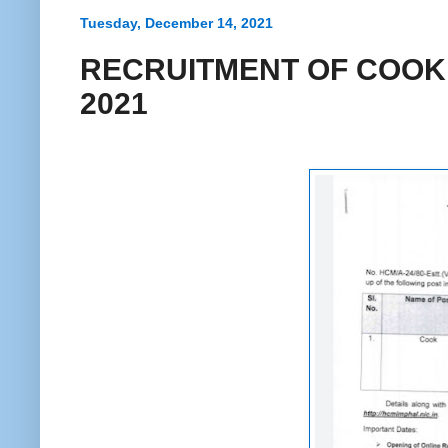
Tuesday, December 14, 2021
RECRUITMENT OF COOK 
2021