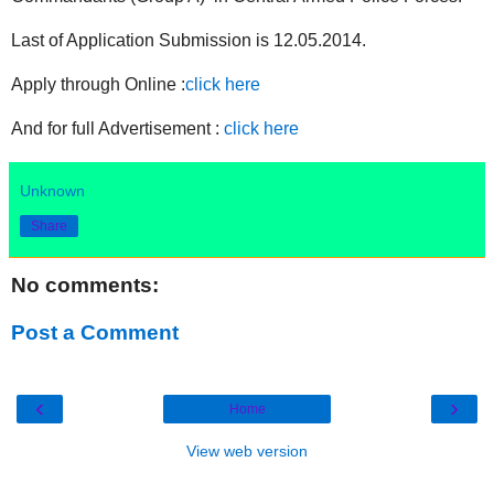
Last of Application Submission is 12.05.2014.
Apply through Online :
click here
And for full Advertisement :
click here
Unknown
Share
No comments:
Post a Comment
‹
›
Home
View web version