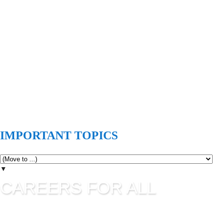
IMPORTANT TOPICS
▼
CAREERS FOR ALL
Careers for all is all about career guidance and sharing latest
job information. UPSC Jobs, SSC Jobs, State Commission