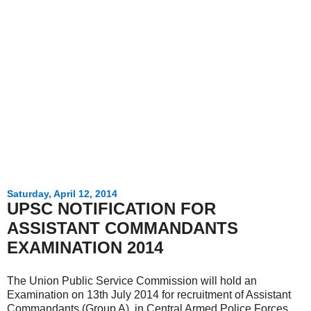
Saturday, April 12, 2014
UPSC NOTIFICATION FOR
ASSISTANT COMMANDANTS
EXAMINATION 2014
The Union Public Service Commission will hold an
Examination on 13th July 2014 for recruitment of Assistant
Commandants (Group A) in Central Armed Police Forces.