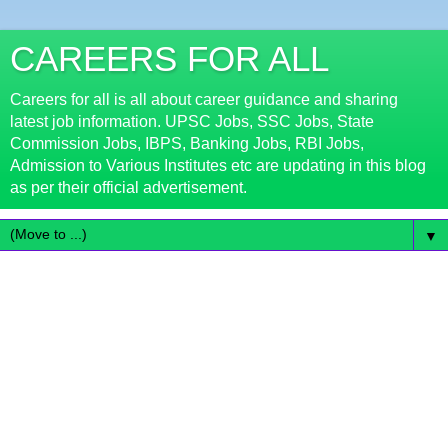
CAREERS FOR ALL
Careers for all is all about career guidance and sharing
latest job information. UPSC Jobs, SSC Jobs, State
Commission Jobs, IBPS, Banking Jobs, RBI Jobs,
Admission to Various Institutes etc are updating in this blog
as per their official advertisement.
▼