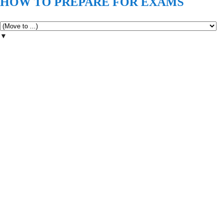
HOW TO PREPARE FOR EXAMS
▼