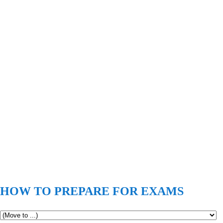
HOW TO PREPARE FOR EXAMS