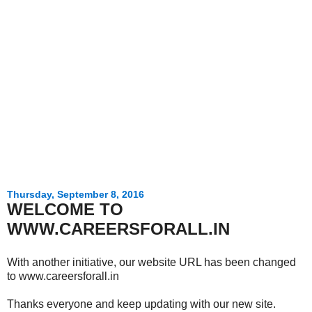
Thursday, September 8, 2016
WELCOME TO
WWW.CAREERSFORALL.IN
With another initiative, our website URL has been changed
to www.careersforall.in
Thanks everyone and keep updating with our new site.