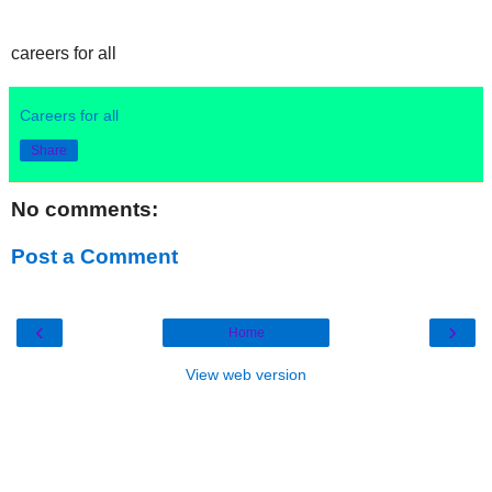
careers for all
Careers for all
Share
No comments:
Post a Comment
‹
›
Home
View web version