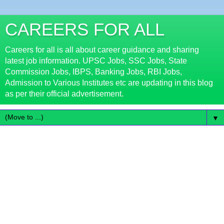
CAREERS FOR ALL
Careers for all is all about career guidance and sharing
latest job information. UPSC Jobs, SSC Jobs, State
Commission Jobs, IBPS, Banking Jobs, RBI Jobs,
Admission to Various Institutes etc are updating in this blog
as per their official advertisement.
▼