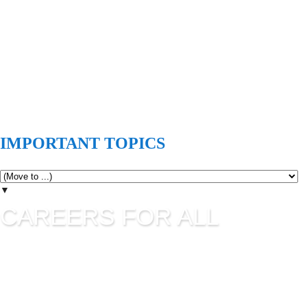
IMPORTANT TOPICS
▼
CAREERS FOR ALL
Careers for all is all about career guidance and sharing latest
job information. UPSC Jobs, SSC Jobs, State Commission
Jobs, IBPS, Banking Jobs, RBI Jobs, Admission to Various
Institutes etc are updating in this blog as per their official
advertisement.