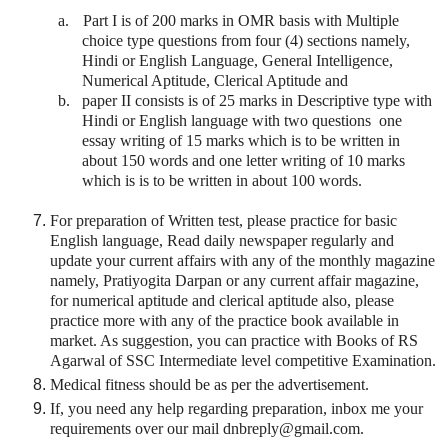
a.
Part I is of 200 marks in OMR basis with Multiple
choice type questions from four (4) sections namely,
Hindi or English Language, General Intelligence,
Numerical Aptitude, Clerical Aptitude and
b.
paper II consists is of 25 marks in Descriptive type with
Hindi or English language with two questions one
essay writing of 15 marks which is to be written in
about 150 words and one letter writing of 10 marks
which is is to be written in about 100 words.
For preparation of Written test, please practice for basic
English language, Read daily newspaper regularly and
update your current affairs with any of the monthly magazine
namely, Pratiyogita Darpan or any current affair magazine,
for numerical aptitude and clerical aptitude also, please
practice more with any of the practice book available in
market. As suggestion, you can practice with Books of RS
Agarwal of SSC Intermediate level competitive Examination.
Medical fitness should be as per the advertisement.
If, you need any help regarding preparation, inbox me your
requirements over our mail dnbreply@gmail.com.