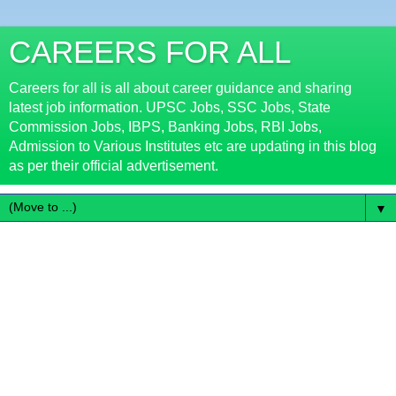
CAREERS FOR ALL
Careers for all is all about career guidance and sharing
latest job information. UPSC Jobs, SSC Jobs, State
Commission Jobs, IBPS, Banking Jobs, RBI Jobs,
Admission to Various Institutes etc are updating in this blog
as per their official advertisement.
▼