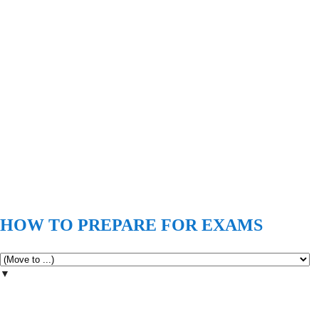
HOW TO PREPARE FOR EXAMS
▼