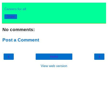
Careers for all
Share
No comments:
Post a Comment
‹
›
Home
View web version