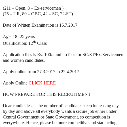
(211 – Open, 8 – Ex-servicemen )
(75 – UR, 80 – OBC, 42 – SC, 22-ST)
Date of Written Examination is 16.7.2017
Age: 18- 25 years
th
Qualification: 12
Class
Application fees is Rs. 100/- and no fees for SC/ST/Ex-Servicemen
and women candidates.
Apply online from 27.3.2017 to 25.4.2017
Apply Online
CLICK HERE
HOW PREPARE FOR THIS RECRUITMENT:
Dear candidates as the number of candidates keep increasing day
by day and above all everybody wants a secure job either under
Central Government or State Government, so competition is
everywhere. Hence, please be more competitive and start acting