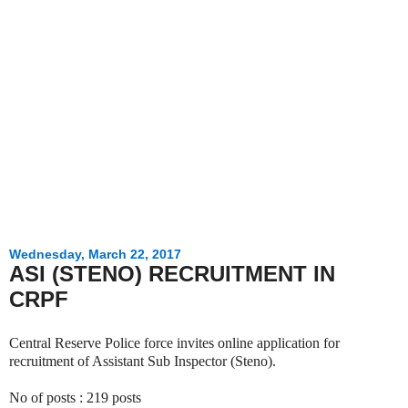
Wednesday, March 22, 2017
ASI (STENO) RECRUITMENT IN
CRPF
Central Reserve Police force invites online application for
recruitment of Assistant Sub Inspector (Steno).
No of posts : 219 posts