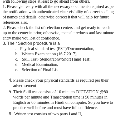
with following steps at least to go ahead from others.
1.
Please get ready with all the necessary documents required as per
the notification with authenticated clear visibility of correct spelling
of names and details, otherwise correct it that will help for future
references also.
2. Please check the list of selection centers and get ready to reach
up to the center in prior, otherwise, mental tiredness and last minute
entry make you lost of confidence.
3. Their Section procedure is a
.
Physical standard test (PST)/Documentation,
b.
Written Examination (16.7.2017),
c.
Skill Test (Stenography/Short Hand Test),
d.
Medical Examination,
e.
Selection of Final List.
Please check your physical standards as required per their
advertisement
Their Skill test consists of 10 minutes DICTATION @80
words per minute and Transcription time is 50 minutes in
English or 65 minutes in Hindi on computer. So you have to
practice well before and must have full confidence.
Written test consists of two parts I and II,