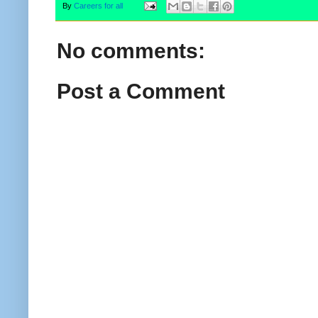
By
Careers for all
No comments:
Post a Comment