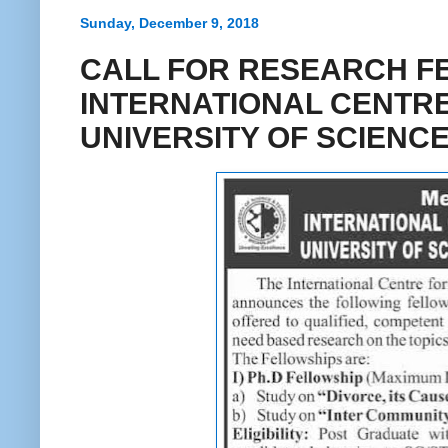
Sunday, December 9, 2018
CALL FOR RESEARCH F
INTERNATIONAL CENTRE
UNIVERSITY OF SCIEN