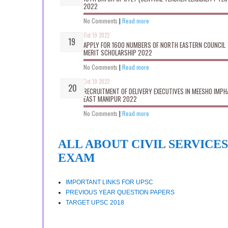
2022
No Comments
|
Read more
Oct 19 2022
APPLY FOR 1600 NUMBERS OF NORTH EASTERN COUNCIL
MERIT SCHOLARSHIP 2022
No Comments
|
Read more
Oct 19 2022
RECRUITMENT OF DELIVERY EXECUTIVES IN MEESHO IMPH
EAST MANIPUR 2022
No Comments
|
Read more
ALL ABOUT CIVIL SERVICES
EXAM
IMPORTANT LINKS FOR UPSC
PREVIOUS YEAR QUESTION PAPERS
TARGET UPSC 2018