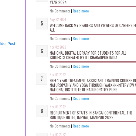
YEAR 2024
No Comments
|
Read more
Aug 22 2024
WELCOME BACK MY READERS AND VIEWERS OF CAREERS F
ALL
No Comments
|
Read more
lder Post
Nov 02 2022
NATIONAL DIGITAL LIBRARY FOR STUDENTS FOR ALL
SUBJECTS CREATED BY IIT KHARAGPUR INDIA
No Comments
|
Read more
Nov 01 2022
FREE 1 YEAR TREATMENT ASSISTANT TRAINING COURSE IN
NATUROPATHY AND YOGA THROUGH WALK-IN-INTERVIEW 
NATIONAL INSTITUTE OF NATUROPATHY PUNE
No Comments
|
Read more
Nov 01 2022
RECRUITMENT OF STAFFS IN SANGAI CONTINENTAL, THE
BOUTIQUE HOTEL, IMPHAL, MANIPUR 2022
No Comments
|
Read more
Nov 01 2022