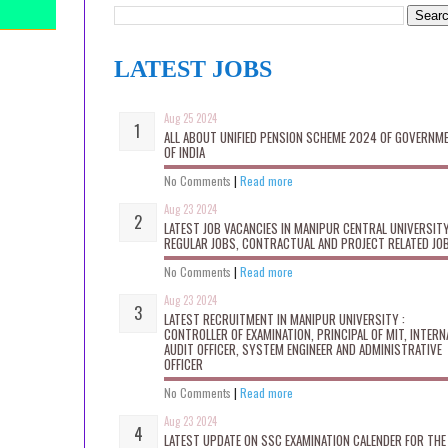
LATEST JOBS
Aug 25 2024
ALL ABOUT UNIFIED PENSION SCHEME 2024 OF GOVERNM
OF INDIA
No Comments
|
Read more
Aug 23 2024
LATEST JOB VACANCIES IN MANIPUR CENTRAL UNIVERSITY
REGULAR JOBS, CONTRACTUAL AND PROJECT RELATED JO
No Comments
|
Read more
Aug 23 2024
LATEST RECRUITMENT IN MANIPUR UNIVERSITY :
CONTROLLER OF EXAMINATION, PRINCIPAL OF MIT, INTERN
AUDIT OFFICER, SYSTEM ENGINEER AND ADMINISTRATIVE
OFFICER
No Comments
|
Read more
Aug 23 2024
LATEST UPDATE ON SSC EXAMINATION CALENDER FOR THE