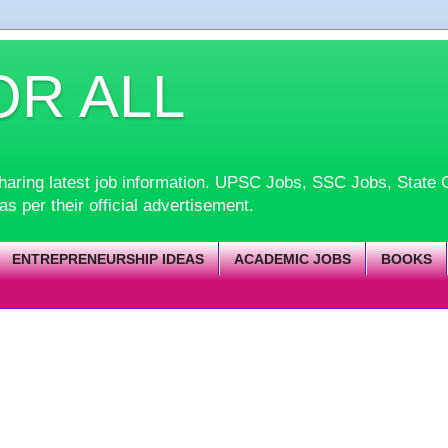
OR ALL
d sharing latest job information. UPSC Jobs, SSC Jobs, Sta
 as per their official advertisement.
ENTREPRENEURSHIP IDEAS
ACADEMIC JOBS
BOOKS