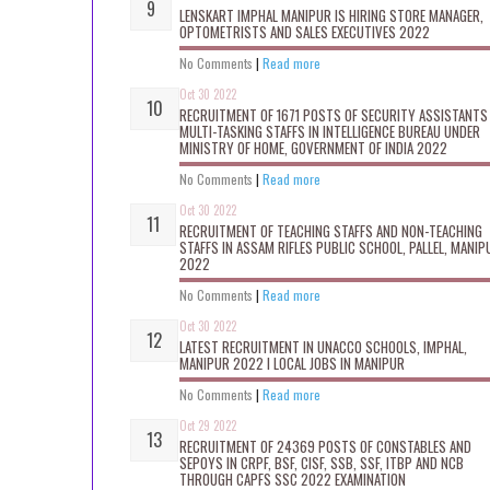
LENSKART IMPHAL MANIPUR IS HIRING STORE MANAGER,
OPTOMETRISTS AND SALES EXECUTIVES 2022
No Comments
|
Read more
Oct 30 2022
RECRUITMENT OF 1671 POSTS OF SECURITY ASSISTANTS
MULTI-TASKING STAFFS IN INTELLIGENCE BUREAU UNDER
MINISTRY OF HOME, GOVERNMENT OF INDIA 2022
No Comments
|
Read more
Oct 30 2022
RECRUITMENT OF TEACHING STAFFS AND NON-TEACHING
STAFFS IN ASSAM RIFLES PUBLIC SCHOOL, PALLEL, MANIP
2022
No Comments
|
Read more
Oct 30 2022
LATEST RECRUITMENT IN UNACCO SCHOOLS, IMPHAL,
MANIPUR 2022 I LOCAL JOBS IN MANIPUR
No Comments
|
Read more
Oct 29 2022
RECRUITMENT OF 24369 POSTS OF CONSTABLES AND
SEPOYS IN CRPF, BSF, CISF, SSB, SSF, ITBP AND NCB
THROUGH CAPFS SSC 2022 EXAMINATION