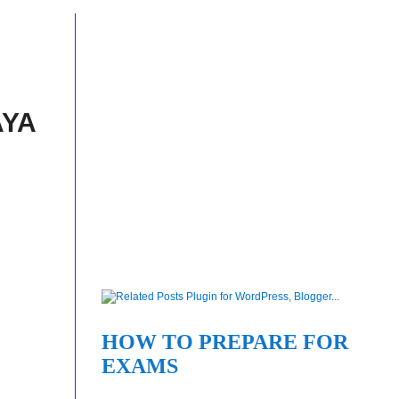
AYA
HOW TO PREPARE FOR
EXAMS