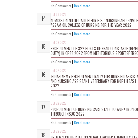
No Comments
|
Read more
Oct 23 2022
ADMISSION NOTIFICATION FOR B.SC NURSING AND GNM I
ASSAM OIL COLLEGE OF NURSING FOR THE YEAR 2022
No Comments
|
Read more
Oct 23 2022
RECRUITMENT OF 322 POSTS OF HEAD CONSTABLE (GENE
DUTY) IN CRPF 2022 FROM MERITORIOUS SPORTSPERS
No Comments
|
Read more
Oct 22 2022
INDIAN ARMY RECRUITMENT RALLY FOR NURSING ASSIST
AND NURSING ASSISTANT VETERINARY FOR NORTH EAST
2022
No Comments
|
Read more
Oct 22 2022
RECRUITMENT OF NURSING CARE STAFF TO WORK IN JAPA
THROUGH NSDC 2022
No Comments
|
Read more
Oct 22 2022
16TH BATCH OF CTET (CENTRAL TEACHER ELIGIBILITY TES