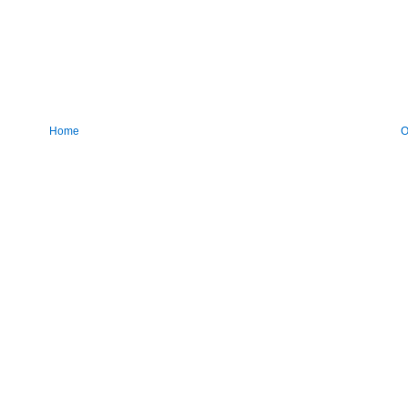
Home
O