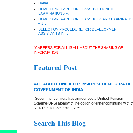
Home
HOW TO PREPARE FOR CLASS 12 COUNCIL
EXAMINATIONS –...
HOW TO PREPARE FOR CLASS 10 BOARD EXAMINATI
– 1...
SELECTION PROCEDURE FOR DEVELOPMENT
ASSISTANTS IN ...
"CAREERS FOR ALL IS ALL ABOUT THE SHARING OF
INFORMATION
Featured Post
ALL ABOUT UNIFIED PENSION SCHEME 2024 OF
GOVERNMENT OF INDIA
Government of India has announced a Unified Pension
Scheme(UPS) alongwith the option of either continuing with t
New Pension Scheme (NPS...
Search This Blog