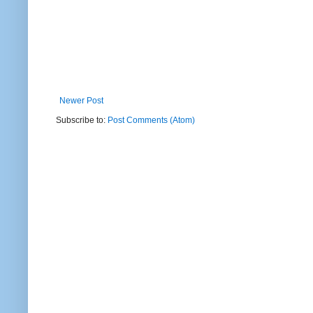
Newer Post
Subscribe to:
Post Comments (Atom)