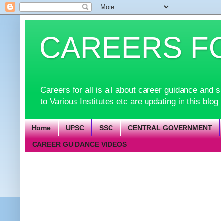
CAREERS F
Careers for all is all about career guidance an
to Various Institutes etc are updating in this blog
Home
UPSC
SSC
CENTRAL GOVERNMENT
CAREER GUIDANCE VIDEOS