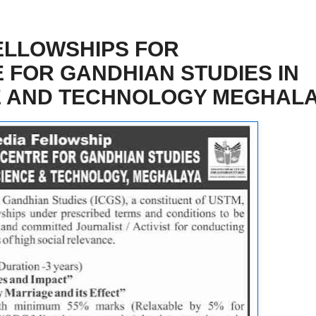
ELLOWSHIPS FOR
 FOR GANDHIAN STUDIES IN
CE AND TECHNOLOGY MEGHAL