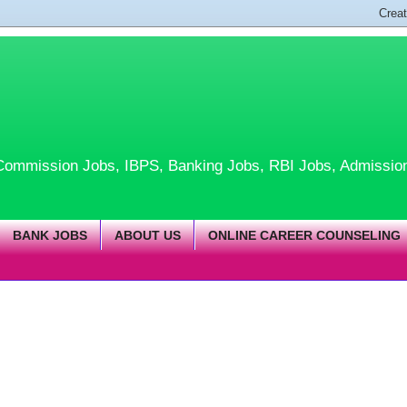
te Commission Jobs, IBPS, Banking Jobs, RBI Jobs, Admissio
BANK JOBS
ABOUT US
ONLINE CAREER COUNSELING