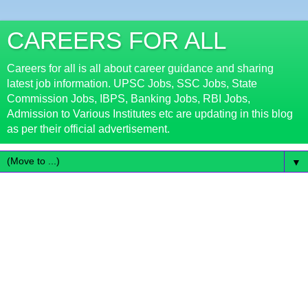
CAREERS FOR ALL
Careers for all is all about career guidance and sharing
latest job information. UPSC Jobs, SSC Jobs, State
Commission Jobs, IBPS, Banking Jobs, RBI Jobs,
Admission to Various Institutes etc are updating in this blog
as per their official advertisement.
▼