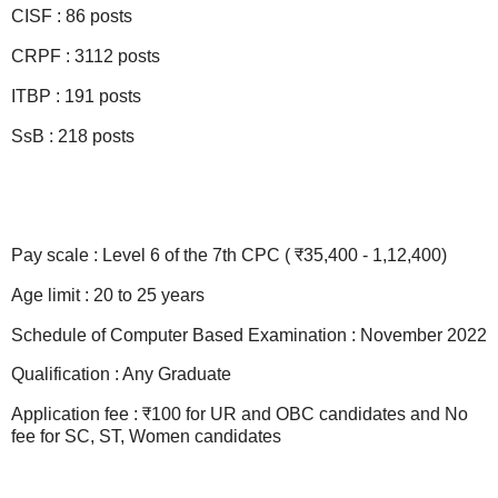
CISF : 86 posts
CRPF : 3112 posts
ITBP : 191 posts
SsB : 218 posts
Pay scale : Level 6 of the 7th CPC ( ₹35,400 - 1,12,400)
Age limit : 20 to 25 years
Schedule of Computer Based Examination : November 2022
Qualification : Any Graduate
Application fee : ₹100 for UR and OBC candidates and No
fee for SC, ST, Women candidates