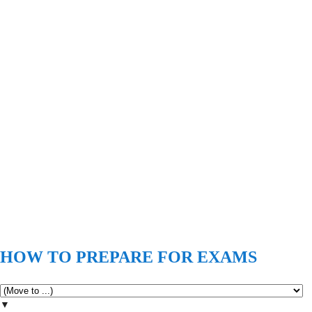
HOW TO PREPARE FOR EXAMS
▼