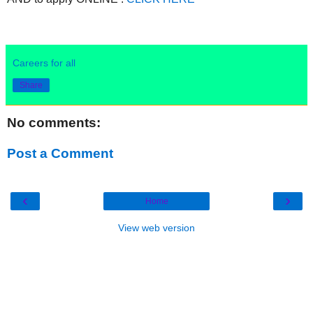
Careers for all
Share
No comments:
Post a Comment
‹
›
Home
View web version