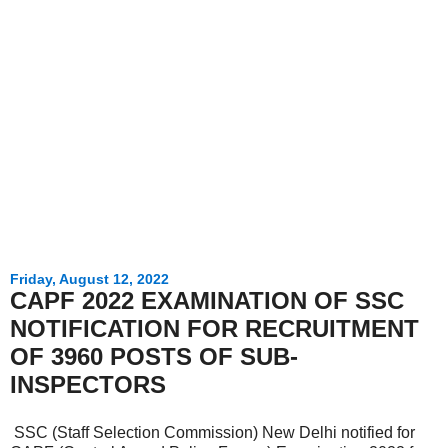
Friday, August 12, 2022
CAPF 2022 EXAMINATION OF SSC
NOTIFICATION FOR RECRUITMENT
OF 3960 POSTS OF SUB-
INSPECTORS
SSC (Staff Selection Commission) New Delhi notified for