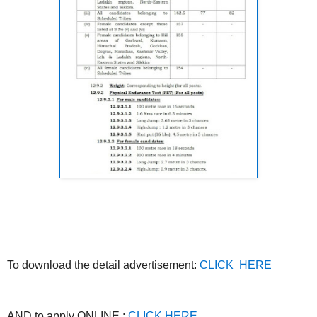
To download the detail advertisement:
CLICK HERE
AND to apply ONLINE :
CLICK HERE