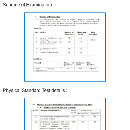
Scheme of Examination :
Physical Standard Test details :