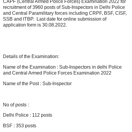
CAPF (Central Armed Police Forces) Examination 2022 for
recruitment of 3960 posts of Sub-Inspectors in Delhi Police
and Central Paramilitary forces including CRPF, BSF, CISF,
SSB and ITBP. Last date for online submission of
application form is 30.08.2022.
Details of the Examination:
Name of the Examination : Sub-Inspectors in delhi Police
and Central Armed Police Forces Examination 2022
Name of the Post : Sub-Inspector
No of posts :
Delhi Police : 112 posts
BSF : 353 posts