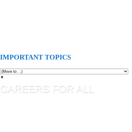
IMPORTANT TOPICS
▼
CAREERS FOR ALL
Careers for all is all about career guidance and sharing latest
job information. UPSC Jobs, SSC Jobs, State Commission
Jobs, IBPS, Banking Jobs, RBI Jobs, Admission to Various
Institutes etc are updating in this blog as per their official
advertisement.