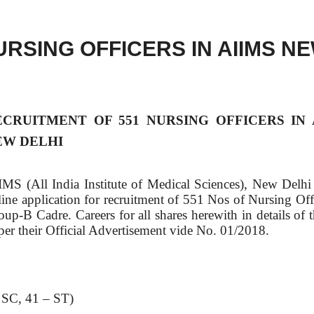
RSING OFFICERS IN AIIMS N
ECRUITMENT OF 551 NURSING OFFICERS IN 
EW DELHI
IMS (All India Institute of Medical Sciences), New Delhi 
line application for recruitment of 551 Nos of Nursing Offi
oup-B Cadre. Careers for all shares herewith in details of 
 per their Official Advertisement vide No. 01/2018.
 SC, 41 – ST)