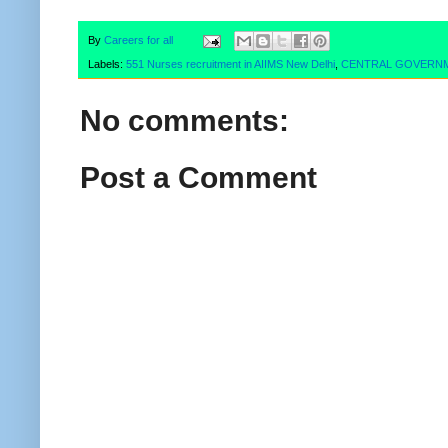
By
Careers for all
Labels:
551 Nurses recruitment in AIIMS New Delhi
,
CENTRAL GOVERN
No comments:
Post a Comment