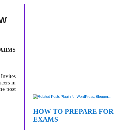
EW
AIIMS
Invites
cers in
the post
HOW TO PREPARE FOR
EXAMS