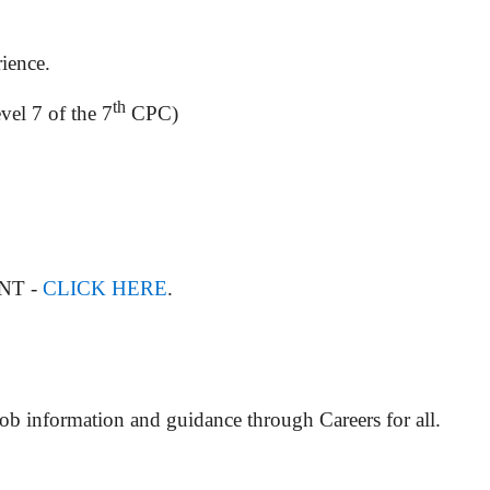
rience.
th
vel 7 of the 7
CPC)
ENT -
CLICK HERE
.
Job information and guidance through Careers for all.