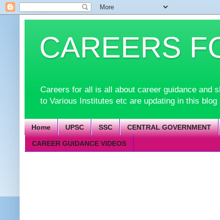
CAREERS F
Careers for all is all about career guidance an
to Various Institutes etc are updating in this blog
Home
UPSC
SSC
CENTRAL GOVERNMENT
CAREER GUIDANCE VIDEOS