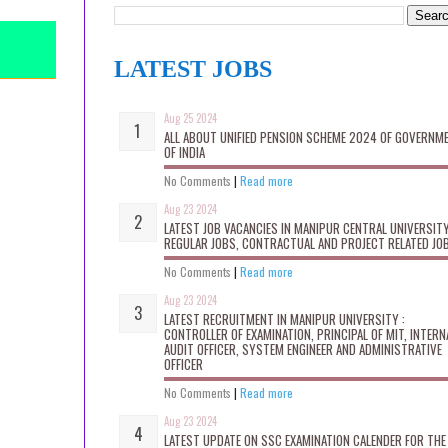
LATEST JOBS
Aug 25 2024
ALL ABOUT UNIFIED PENSION SCHEME 2024 OF GOVERNM
OF INDIA
No Comments
|
Read more
Aug 23 2024
LATEST JOB VACANCIES IN MANIPUR CENTRAL UNIVERSITY
REGULAR JOBS, CONTRACTUAL AND PROJECT RELATED JO
No Comments
|
Read more
Aug 23 2024
LATEST RECRUITMENT IN MANIPUR UNIVERSITY :
CONTROLLER OF EXAMINATION, PRINCIPAL OF MIT, INTERN
AUDIT OFFICER, SYSTEM ENGINEER AND ADMINISTRATIVE
OFFICER
No Comments
|
Read more
Aug 23 2024
LATEST UPDATE ON SSC EXAMINATION CALENDER FOR THE