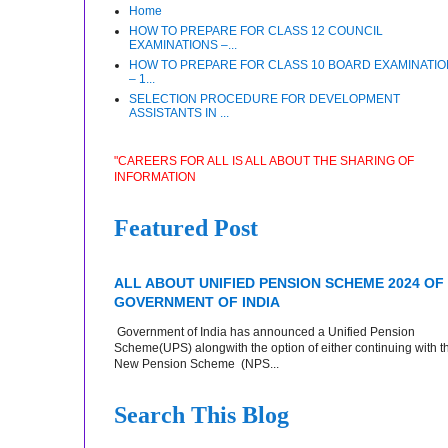
Home
HOW TO PREPARE FOR CLASS 12 COUNCIL
EXAMINATIONS –...
HOW TO PREPARE FOR CLASS 10 BOARD EXAMINATI
– 1...
SELECTION PROCEDURE FOR DEVELOPMENT
ASSISTANTS IN ...
"CAREERS FOR ALL IS ALL ABOUT THE SHARING OF
INFORMATION
Featured Post
ALL ABOUT UNIFIED PENSION SCHEME 2024 OF
GOVERNMENT OF INDIA
Government of India has announced a Unified Pension
Scheme(UPS) alongwith the option of either continuing with t
New Pension Scheme (NPS...
Search This Blog