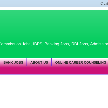
te Commission Jobs, IBPS, Banking Jobs, RBI Jobs, Admissio
BANK JOBS
ABOUT US
ONLINE CAREER COUNSELING