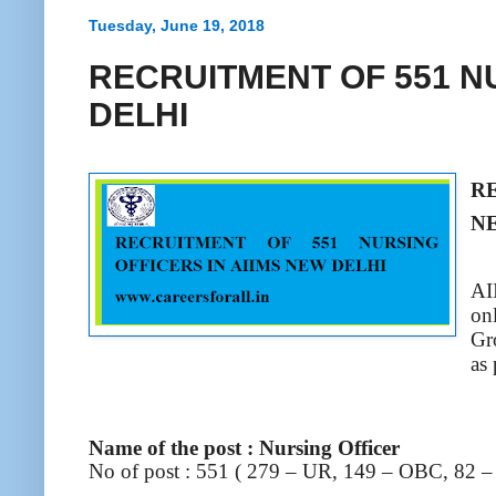
Tuesday, June 19, 2018
RECRUITMENT OF 551 NU
DELHI
R
N
AI
on
Gr
as
Name of the post : Nursing Officer
No of post : 551 ( 279 – UR, 149 – OBC, 82 –