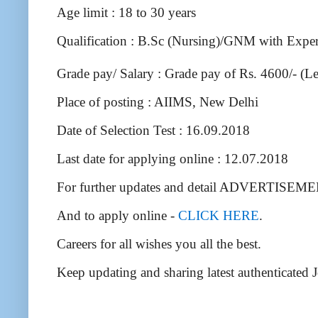
Age limit : 18 to 30 years
Qualification : B.Sc (Nursing)/GNM with Expe
Grade pay/ Salary : Grade pay of Rs. 4600/- (Le
Place of posting : AIIMS, New Delhi
Date of Selection Test : 16.09.2018
Last date for applying online : 12.07.2018
For further updates and detail ADVERTISEM
And to apply online -
CLICK HERE
.
Careers for all wishes you all the best.
Keep updating and sharing latest authenticated 