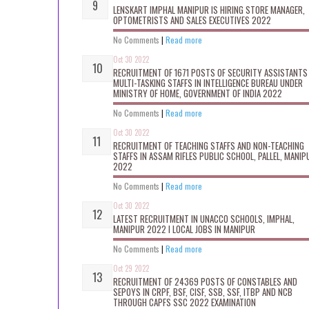
LENSKART IMPHAL MANIPUR IS HIRING STORE MANAGER,
OPTOMETRISTS AND SALES EXECUTIVES 2022
No Comments
|
Read more
Oct 30 2022
RECRUITMENT OF 1671 POSTS OF SECURITY ASSISTANTS
MULTI-TASKING STAFFS IN INTELLIGENCE BUREAU UNDER
MINISTRY OF HOME, GOVERNMENT OF INDIA 2022
No Comments
|
Read more
Oct 30 2022
RECRUITMENT OF TEACHING STAFFS AND NON-TEACHING
STAFFS IN ASSAM RIFLES PUBLIC SCHOOL, PALLEL, MANIP
2022
No Comments
|
Read more
Oct 30 2022
LATEST RECRUITMENT IN UNACCO SCHOOLS, IMPHAL,
MANIPUR 2022 I LOCAL JOBS IN MANIPUR
No Comments
|
Read more
Oct 29 2022
RECRUITMENT OF 24369 POSTS OF CONSTABLES AND
SEPOYS IN CRPF, BSF, CISF, SSB, SSF, ITBP AND NCB
THROUGH CAPFS SSC 2022 EXAMINATION