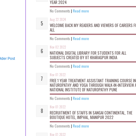
YEAR 2024
No Comments
|
Read more
Aug 22 2024
WELCOME BACK MY READERS AND VIEWERS OF CAREERS F
ALL
No Comments
|
Read more
Nov 02 2022
NATIONAL DIGITAL LIBRARY FOR STUDENTS FOR ALL
SUBJECTS CREATED BY IIT KHARAGPUR INDIA
lder Post
No Comments
|
Read more
Nov 01 2022
FREE 1 YEAR TREATMENT ASSISTANT TRAINING COURSE IN
NATUROPATHY AND YOGA THROUGH WALK-IN-INTERVIEW 
NATIONAL INSTITUTE OF NATUROPATHY PUNE
No Comments
|
Read more
Nov 01 2022
RECRUITMENT OF STAFFS IN SANGAI CONTINENTAL, THE
BOUTIQUE HOTEL, IMPHAL, MANIPUR 2022
No Comments
|
Read more
Nov 01 2022