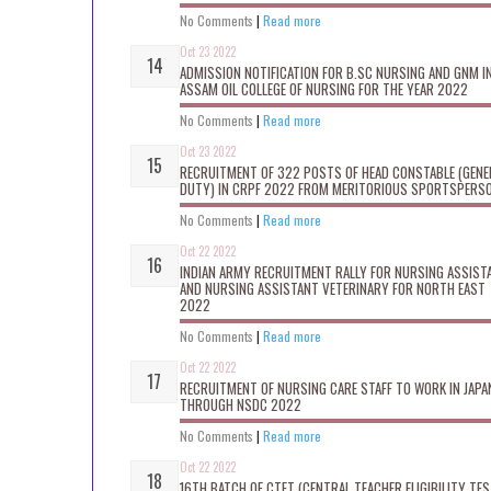
No Comments
|
Read more
Oct 23 2022
ADMISSION NOTIFICATION FOR B.SC NURSING AND GNM I
ASSAM OIL COLLEGE OF NURSING FOR THE YEAR 2022
No Comments
|
Read more
Oct 23 2022
RECRUITMENT OF 322 POSTS OF HEAD CONSTABLE (GENE
DUTY) IN CRPF 2022 FROM MERITORIOUS SPORTSPERS
No Comments
|
Read more
Oct 22 2022
INDIAN ARMY RECRUITMENT RALLY FOR NURSING ASSIST
AND NURSING ASSISTANT VETERINARY FOR NORTH EAST
2022
No Comments
|
Read more
Oct 22 2022
RECRUITMENT OF NURSING CARE STAFF TO WORK IN JAPA
THROUGH NSDC 2022
No Comments
|
Read more
Oct 22 2022
16TH BATCH OF CTET (CENTRAL TEACHER ELIGIBILITY TES