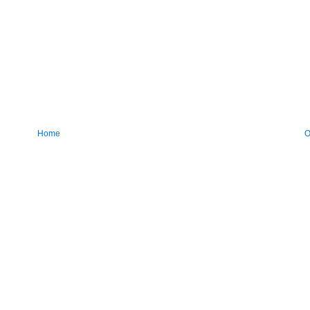
Home
O