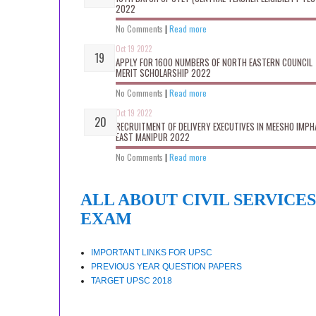
2022
No Comments
|
Read more
Oct 19 2022
APPLY FOR 1600 NUMBERS OF NORTH EASTERN COUNCIL
MERIT SCHOLARSHIP 2022
No Comments
|
Read more
Oct 19 2022
RECRUITMENT OF DELIVERY EXECUTIVES IN MEESHO IMPH
EAST MANIPUR 2022
No Comments
|
Read more
ALL ABOUT CIVIL SERVICES
EXAM
IMPORTANT LINKS FOR UPSC
PREVIOUS YEAR QUESTION PAPERS
TARGET UPSC 2018