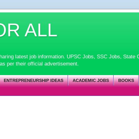
OR ALL
d sharing latest job information. UPSC Jobs, SSC Jobs, Sta
 as per their official advertisement.
ENTREPRENEURSHIP IDEAS
ACADEMIC JOBS
BOOKS