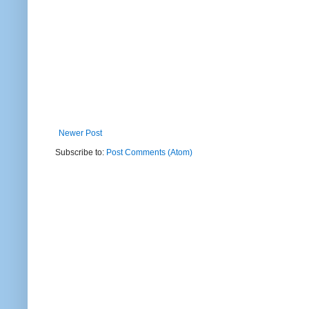
Newer Post
Subscribe to:
Post Comments (Atom)