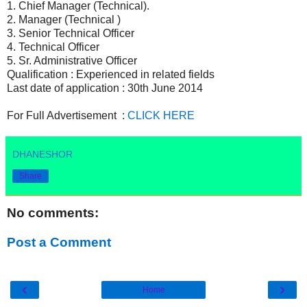
1. Chief Manager (Technical).
2. Manager (Technical )
3. Senior Technical Officer
4. Technical Officer
5. Sr. Administrative Officer
Qualification : Experienced in related fields
Last date of application : 30th June 2014
For Full Advertisement :
CLICK HERE
DHANESHOR
Share
No comments:
Post a Comment
‹
›
Home