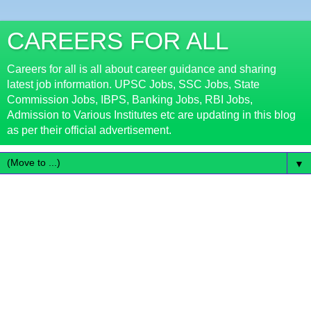
CAREERS FOR ALL
Careers for all is all about career guidance and sharing
latest job information. UPSC Jobs, SSC Jobs, State
Commission Jobs, IBPS, Banking Jobs, RBI Jobs,
Admission to Various Institutes etc are updating in this blog
as per their official advertisement.
▼