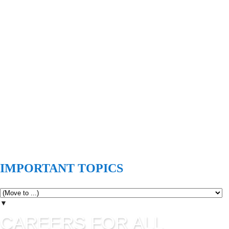
IMPORTANT TOPICS
▼
CAREERS FOR ALL