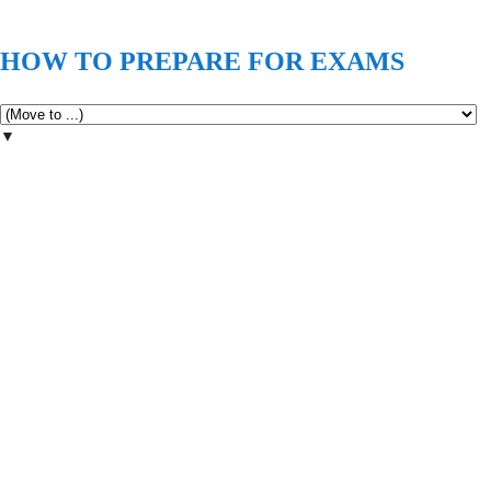
HOW TO PREPARE FOR EXAMS
▼