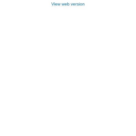
View web version