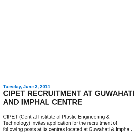
Tuesday, June 3, 2014
CIPET RECRUITMENT AT GUWAHATI
AND IMPHAL CENTRE
CIPET (Central Institute of Plastic Engineering &
Technology) invites application for the recruitment of
following posts at its centres located at Guwahati & Imphal.