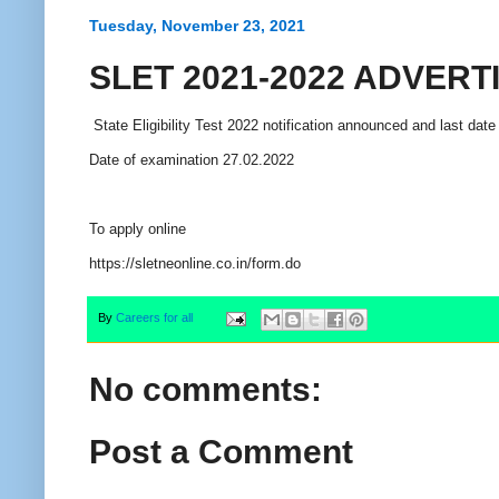
Tuesday, November 23, 2021
SLET 2021-2022 ADVER
State Eligibility Test 2022 notification announced and last date
Date of examination 27.02.2022
To apply online
https://sletneonline.co.in/form.do
By
Careers for all
No comments:
Post a Comment