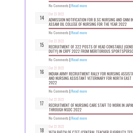
No Comments
|
Read more
Oct 23 2022
ADMISSION NOTIFICATION FOR B.SC NURSING AND GNM I
ASSAM OIL COLLEGE OF NURSING FOR THE YEAR 2022
No Comments
|
Read more
Oct 23 2022
RECRUITMENT OF 322 POSTS OF HEAD CONSTABLE (GENE
DUTY) IN CRPF 2022 FROM MERITORIOUS SPORTSPERS
No Comments
|
Read more
Oct 22 2022
INDIAN ARMY RECRUITMENT RALLY FOR NURSING ASSIST
AND NURSING ASSISTANT VETERINARY FOR NORTH EAST
2022
No Comments
|
Read more
Oct 22 2022
RECRUITMENT OF NURSING CARE STAFF TO WORK IN JAPA
THROUGH NSDC 2022
No Comments
|
Read more
Oct 22 2022
16TH BATCH OF CTET (CENTRAL TEACHER ELIGIBILITY TES