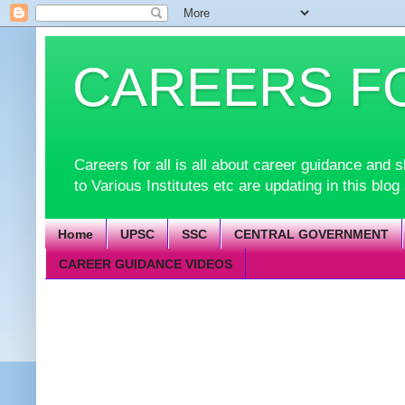
CAREERS F
Careers for all is all about career guidance an
to Various Institutes etc are updating in this blog
Home
UPSC
SSC
CENTRAL GOVERNMENT
CAREER GUIDANCE VIDEOS