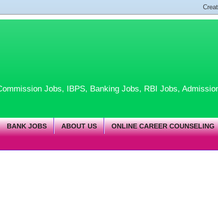
te Commission Jobs, IBPS, Banking Jobs, RBI Jobs, Admissio
BANK JOBS
ABOUT US
ONLINE CAREER COUNSELING