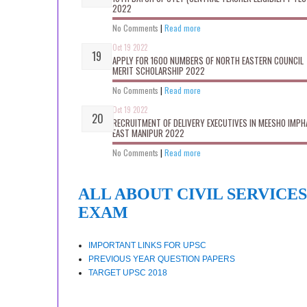
2022
No Comments
|
Read more
Oct 19 2022
APPLY FOR 1600 NUMBERS OF NORTH EASTERN COUNCIL
MERIT SCHOLARSHIP 2022
No Comments
|
Read more
Oct 19 2022
RECRUITMENT OF DELIVERY EXECUTIVES IN MEESHO IMPH
EAST MANIPUR 2022
No Comments
|
Read more
ALL ABOUT CIVIL SERVICES
EXAM
IMPORTANT LINKS FOR UPSC
PREVIOUS YEAR QUESTION PAPERS
TARGET UPSC 2018