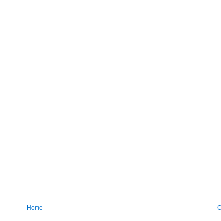
Home
O