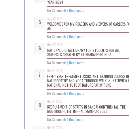
YEAR 2024
No Comments
|
Read more
Aug 22 2024
WELCOME BACK MY READERS AND VIEWERS OF CAREERS F
ALL
No Comments
|
Read more
Nov 02 2022
NATIONAL DIGITAL LIBRARY FOR STUDENTS FOR ALL
SUBJECTS CREATED BY IIT KHARAGPUR INDIA
No Comments
|
Read more
Nov 01 2022
FREE 1 YEAR TREATMENT ASSISTANT TRAINING COURSE IN
NATUROPATHY AND YOGA THROUGH WALK-IN-INTERVIEW 
NATIONAL INSTITUTE OF NATUROPATHY PUNE
No Comments
|
Read more
Nov 01 2022
RECRUITMENT OF STAFFS IN SANGAI CONTINENTAL, THE
BOUTIQUE HOTEL, IMPHAL, MANIPUR 2022
No Comments
|
Read more
Nov 01 2022